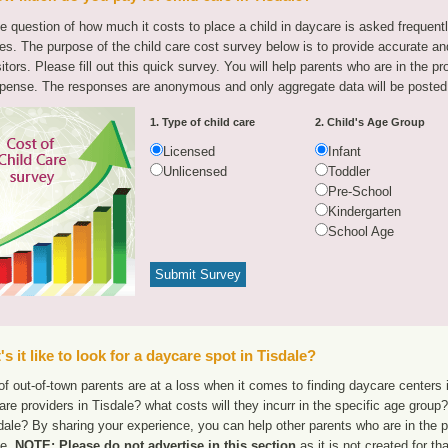
e question of how much it costs to place a child in daycare is asked frequen
tes. The purpose of the child care cost survey below is to provide accurate and
sitors. Please fill out this quick survey. You will help parents who are in the p
pense. The responses are anonymous and only aggregate data will be posted
1. Type of child care
2. Child's Age Group
Licensed
Infant
Unlicensed
Toddler
Pre-School
Kindergarten
School Age
s it like to look for a daycare spot in Tisdale?
f out-of-town parents are at a loss when it comes to finding daycare centers i
are providers in Tisdale? what costs will they incurr in the specific age grou
dale? By sharing your experience, you can help other parents who are in the p
le.
NOTE: Please do not advertise in this section
as it is not created for t