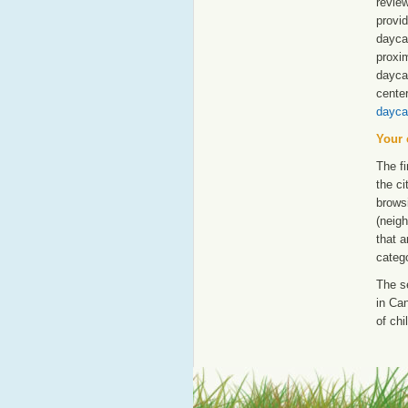
revie
provid
daycar
proxim
dayca
cente
dayca
Your 
The fi
the ci
browsi
(neigh
that a
catego
The s
in Can
of chi