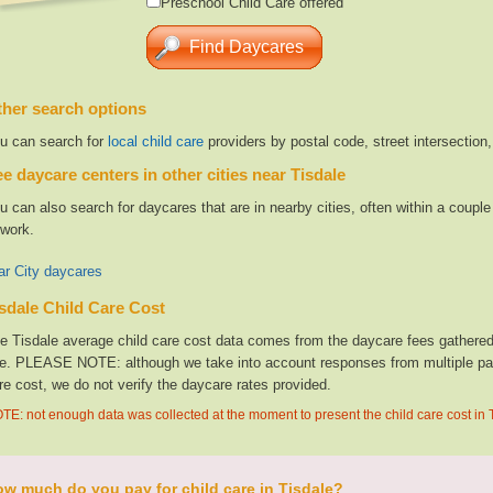
Preschool Child Care offered
her search options
u can search for
local child care
providers by postal code, street intersection
e daycare centers in other cities near Tisdale
u can also search for daycares that are in nearby cities, often within a coup
 work.
ar City daycares
sdale Child Care Cost
e Tisdale average child care cost data comes from the daycare fees gathered 
te. PLEASE NOTE: although we take into account responses from multiple parti
re cost, we do not verify the daycare rates provided.
TE: not enough data was collected at the moment to present the child care cost in 
w much do you pay for child care in Tisdale?