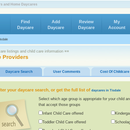
ters and Home Daycares
Find
Add
Review
My
Daycare
Daycare
Daycare
Account
isdale
re listings and child care information ≡≡
e Providers
Daycare Search
User Comments
Cost Of Childcare
lter your daycare search, or get the full list of
daycares in Tisdale
Select which age group is appropriate for your child an
that accept those groups
Infant Child Care offered
Kinderga
Toddler Child Care offered
Schoolag