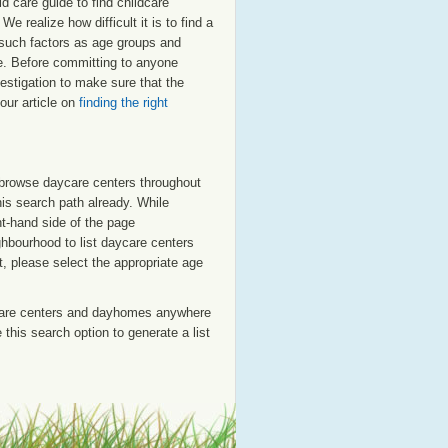
 care guide to find childcare
e realize how difficult it is to find a
t such factors as age groups and
ale. Before committing to anyone
estigation to make sure that the
our article on
finding the right
o browse daycare centers throughout
his search path already. While
ht-hand side of the page
ighbourhood to list daycare centers
st, please select the appropriate age
care centers and dayhomes anywhere
this search option to generate a list