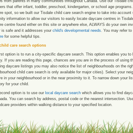
ws from parents in many communities throughout Canada. Use our Tisdale child
ers that offer infant, toddler, preschool, kindergarten, or school age programs. W
e spot, so we built our Tisdale child care search engine to take into accoun
ity information to allow our visitors to easily locate daycare centres in Tisd
re centre found either on this site or anywhere else, ALWAYS do your own inv
r is safe and it addresses your
child's developmental needs
. You may refer to 
re
for some helpful tips.
child care search options
rst option is to run a city-specific daycare search. This option enables you t
ty. If you are reading this page, chances are you are in the process of using t
ng daycare listings you may also notice the list of neighbourhoods on the rig
bourhood child care search is only available for major cities). Select your ne
re in your neighbourhood or in the near proximity to it. To narrow down your li
ry for your child.
econd option is to use our
local daycare search
which allows you to find day
ada. You can search by address, postal code or the nearest intersection. Use 
ldcare providers within walking distance to your specified location.