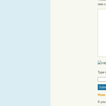
new c
Type 
How 
If you