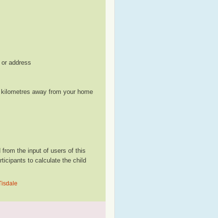
, or address
le kilometres away from your home
from the input of users of this
cipants to calculate the child
Tisdale