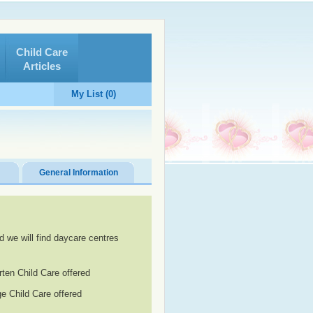
Child Care
Articles
My List (0)
General Information
d we will find daycare centres
rten Child Care offered
e Child Care offered