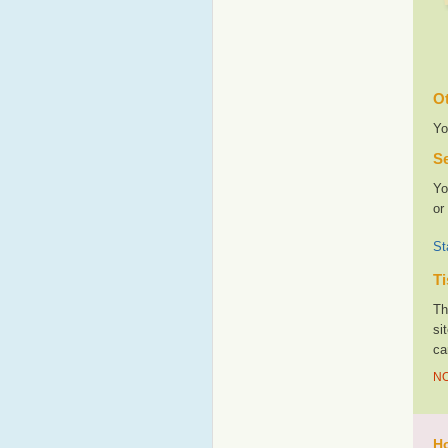
Ot
Yo
Se
Yo
or
St
Ti
Th
si
ca
NO
Ho