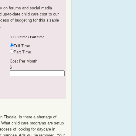
tly on forums and social media
 up-to-date child care cost to our
rocess of budgeting for this sizable
.
3. Full time / Part time
Full Time
Part Time
Cost Per Month
$
n Tisdale. Is there a shortage of
p? What child care programs are setup
rocess of looking for daycare in
hat purpose. Ads will be removed. Your