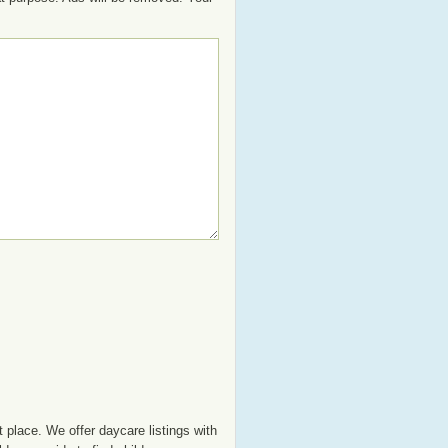
 place. We offer daycare listings with