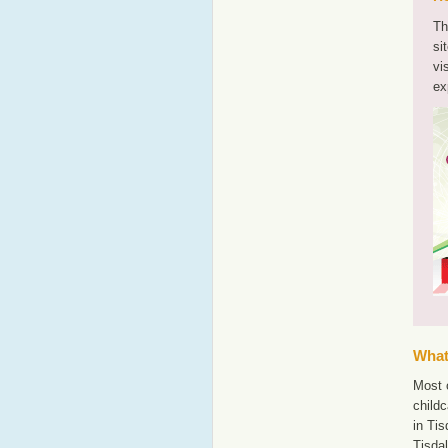
Th
si
vi
ex
What'
Most o
childc
in Tis
Tisda