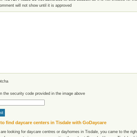
omment will not show until it is approved
in the security code provided in the image above
to find daycare centers in Tisdale with GoDaycare
 are looking for daycare centres or dayhomes in Tisdale, you came to the right