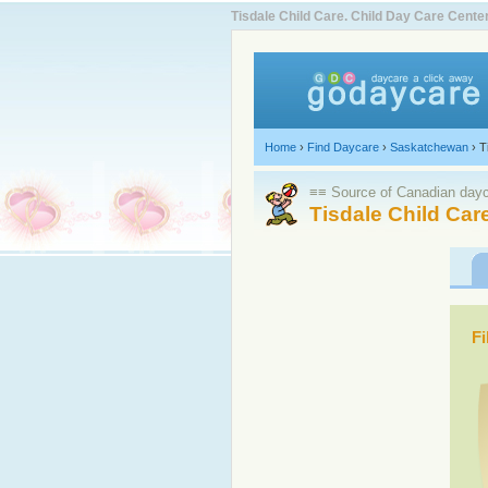
Tisdale Child Care. Child Day Care Cen
Home
›
Find Daycare
›
Saskatchewan
›
T
≡≡ Source of Canadian dayca
Tisdale Child Car
Fi