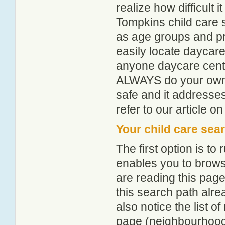
realize how difficult i
Tompkins child care 
as age groups and pro
easily locate daycare
anyone daycare centr
ALWAYS do your own i
safe and it addresse
refer to our article o
Your child care sea
The first option is to
enables you to browse
are reading this page
this search path alr
also notice the list 
page (neighbourhood 