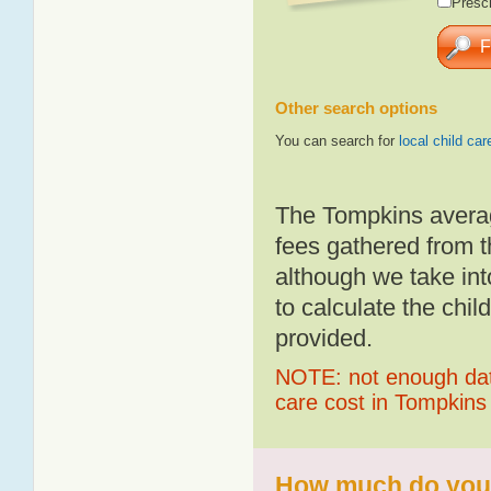
Presch
Other search options
You can search for
local child car
The Tompkins averag
fees gathered from t
although we take int
to calculate the chil
provided.
NOTE: not enough data
care cost in Tompkins
How much do you 