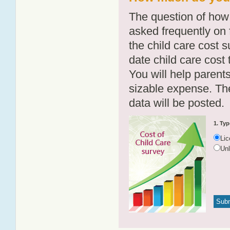
The question of how 
asked frequently on 
the child care cost 
date child care cost t
You will help parents
sizable expense. T
data will be posted.
1. Typ
Li
Un