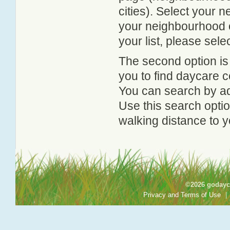
cities). Select your 
your neighbourhood or
your list, please sele
The second option is
you to find daycare
You can search by add
Use this search option
walking distance to y
©2026 godayca
Privacy and Terms of Use
|