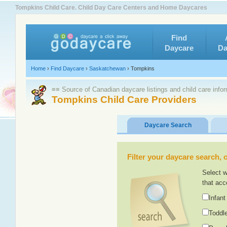
Tompkins Child Care. Child Day Care Centers and Home Daycares
Find
Daycare
Da
Home
›
Find Daycare
›
Saskatchewan
›
Tompkins
≡≡ Source of Canadian daycare listings and child care info
Tompkins Child Care Providers
Daycare Search
Filter your daycare search, or
Select w
that acc
Infant
Toddle