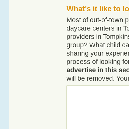
What's it like to 
Most of out-of-town p
daycare centers in To
providers in Tompkins
group? What child c
sharing your experie
process of looking f
advertise in this se
will be removed. Your