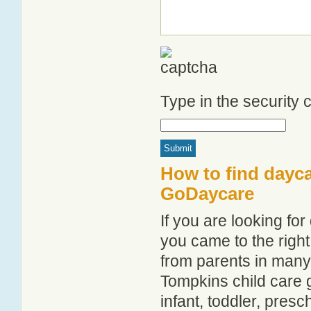
Type in the security
How to find dayca
GoDaycare
If you are looking f
you came to the right
from parents in man
Tompkins child care g
infant, toddler, pres