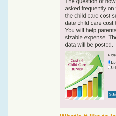
The question of how 
asked frequently on 
the child care cost 
date child care cost t
You will help parents
sizable expense. T
data will be posted.
1. Typ
Li
Un