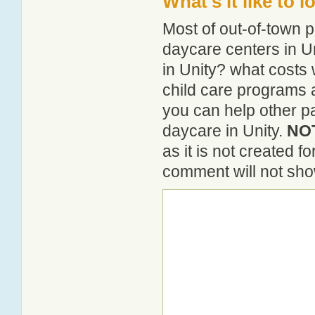
What's it like to 
Most of out-of-town p
daycare centers in Un
in Unity? what costs 
child care programs 
you can help other pa
daycare in Unity.
NOT
as it is not created 
comment will not show