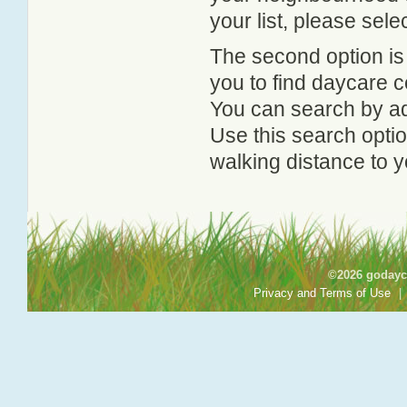
your list, please sele
The second option is
you to find daycare
You can search by add
Use this search option
walking distance to y
©2026 godayca
Privacy and Terms of Use
|