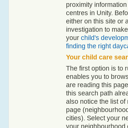
proximity information 
centres in Unity. Be
either on this site 
investigation to make
your
child's develop
finding the right day
Your child care sea
The first option is to
enables you to browse
are reading this page
this search path alr
also notice the list 
page (neighbourhood 
cities). Select your 
your neighbourhood or