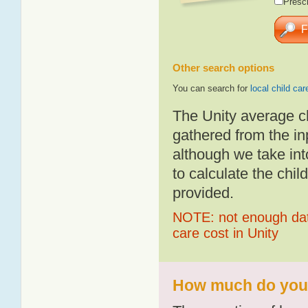
Presch
Other search options
You can search for
local child car
The Unity average c
gathered from the i
although we take int
to calculate the chil
provided.
NOTE: not enough data
care cost in Unity
How much do you p