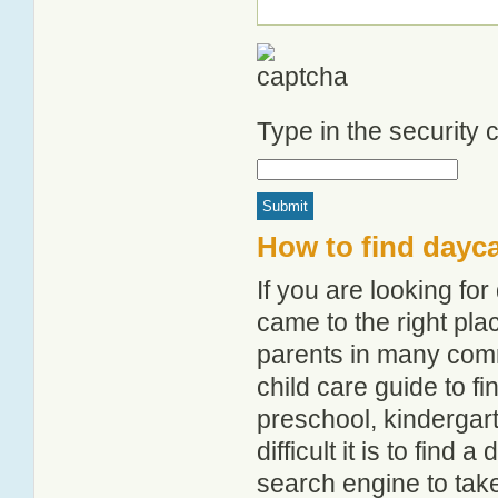
Type in the security
How to find dayca
If you are looking fo
came to the right pla
parents in many com
child care guide to fi
preschool, kindergar
difficult it is to find
search engine to tak