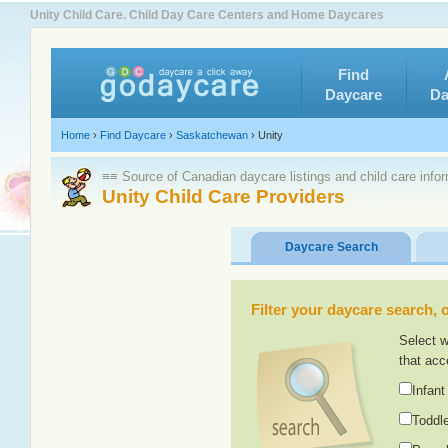
Unity Child Care. Child Day Care Centers and Home Daycares
Find
Daycare
Da
Home
›
Find Daycare
›
Saskatchewan
›
Unity
≡≡ Source of Canadian daycare listings and child care info
Unity Child Care Providers
Daycare Search
Filter your daycare search, or
Select w
that acc
Infant
Toddle