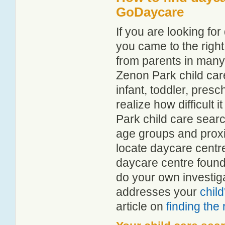
GoDaycare
If you are looking f
you came to the right
from parents in man
Zenon Park child care
infant, toddler, pres
realize how difficult 
Park child care searc
age groups and proxim
locate daycare centr
daycare centre found
do your own investiga
addresses your
chil
article on
finding the