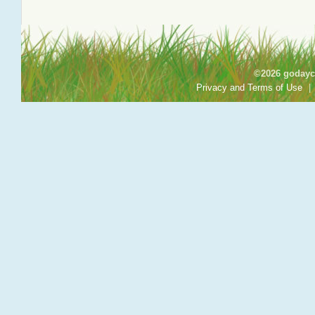
©2026 godayca
Privacy and Terms of Use
|