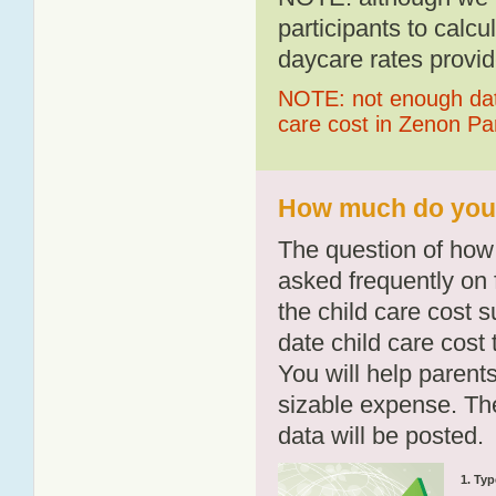
participants to calcu
daycare rates provid
NOTE: not enough data
care cost in Zenon Pa
How much do you p
The question of how 
asked frequently on 
the child care cost 
date child care cost t
You will help parents
sizable expense. T
data will be posted.
1. Typ