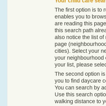
Your child care sea
The first option is to
enables you to browse
are reading this page
this search path alr
also notice the list 
page (neighbourhood 
cities). Select your 
your neighbourhood or
your list, please sele
The second option is
you to find daycare
You can search by add
Use this search option
walking distance to y