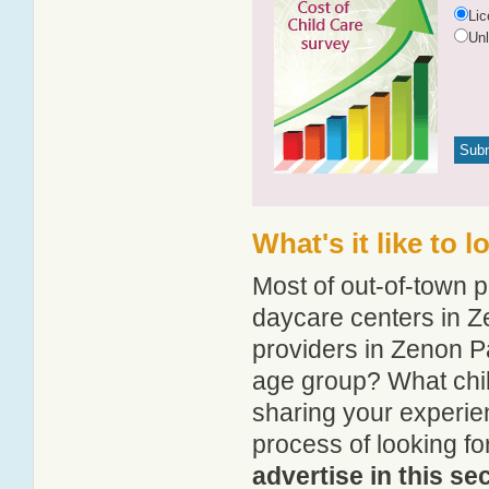
Li
Un
What's it like to 
Most of out-of-town p
daycare centers in Ze
providers in Zenon Pa
age group? What chi
sharing your experie
process of looking f
advertise in this se