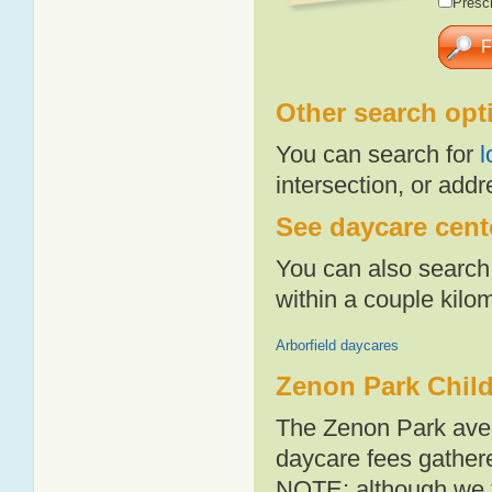
Presch
Other search opt
You can search for
l
intersection, or addr
See daycare cente
You can also search 
within a couple kil
Arborfield daycares
Zenon Park Child
The Zenon Park aver
daycare fees gathere
NOTE: although we t