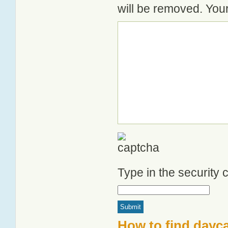
will be removed. Your
Type in the security
How to find dayca