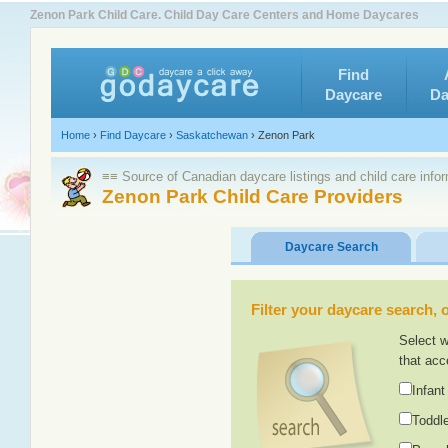
Zenon Park Child Care. Child Day Care Centers and Home Daycares
Find
Daycare
Da
Home
›
Find Daycare
›
Saskatchewan
›
Zenon Park
≡≡ Source of Canadian daycare listings and child care info
Zenon Park Child Care Providers
Daycare Search
Filter your daycare search, or
Select w
that acc
Infant
Toddle