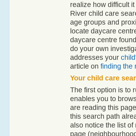
realize how difficult i
River child care sear
age groups and proxim
locate daycare centre
daycare centre found
do your own investiga
addresses your
chil
article on
finding the
Your child care sea
The first option is to
enables you to browse
are reading this page
this search path alr
also notice the list 
page (neighbourhood 