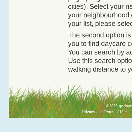
cities). Select your 
your neighbourhood or
your list, please sele
The second option is
you to find daycare
You can search by add
Use this search option
walking distance to y
©2026 godayca
Privacy and Terms of Use
|