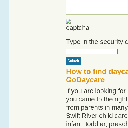
Type in the security
How to find dayca
GoDaycare
If you are looking fo
you came to the right
from parents in man
Swift River child care
infant, toddler, pres