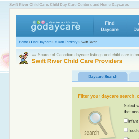
Swift River Child Care. Child Day Care Centers and Home Daycares
Find
Daycare
Da
Home
›
Find Daycare
›
Yukon Territory
›
Swift River
≡≡ Source of Canadian daycare listings and child care info
Swift River Child Care Providers
Daycare Search
Filter your daycare search, or
Select w
that acc
Infant
Toddle