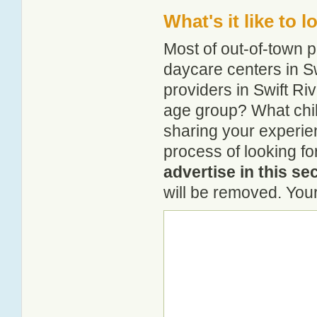
What's it like to 
Most of out-of-town p
daycare centers in Sw
providers in Swift Riv
age group? What chil
sharing your experie
process of looking fo
advertise in this se
will be removed. Your