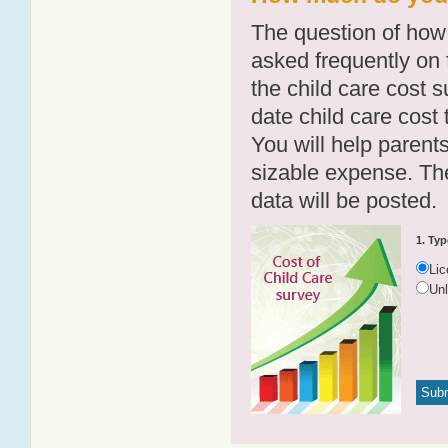
The question of how 
asked frequently on 
the child care cost 
date child care cost t
You will help parents
sizable expense. T
data will be posted.
1. Typ
Li
Un