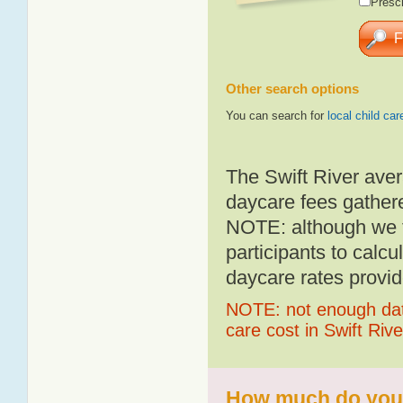
Presch
Other search options
You can search for
local child car
The Swift River aver
daycare fees gathere
NOTE: although we t
participants to calcu
daycare rates provid
NOTE: not enough data
care cost in Swift Rive
How much do you p