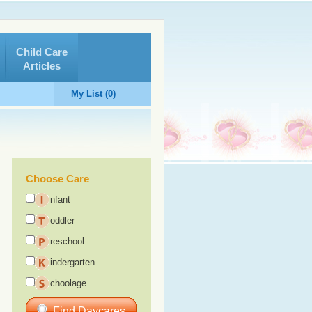
Child Care
Articles
My List (0)
Choose Care
nfant
oddler
reschool
indergarten
choolage