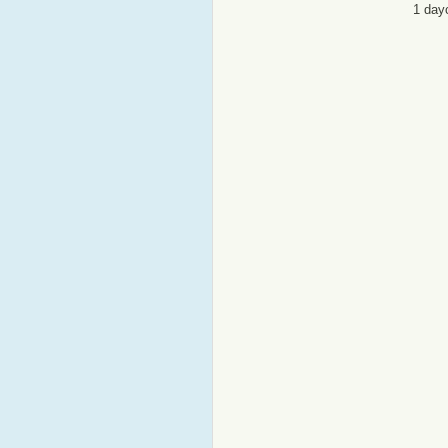
1 day