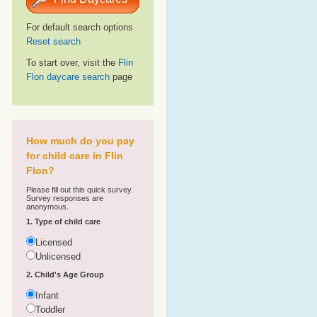
For default search options
Reset search
To start over, visit the
Flin
Flon daycare search
page
How much do you pay
for child care in Flin
Flon?
Please fill out this quick survey.
Survey responses are
anonymous.
1. Type of child care
Licensed
Unlicensed
2. Child's Age Group
Infant
Toddler