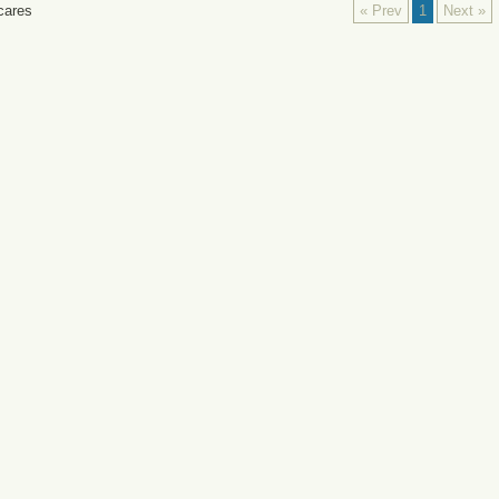
cares
« Prev
1
Next »