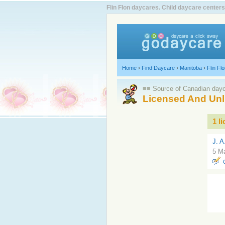
Flin Flon daycares. Child daycare centers
Home
›
Find Daycare
›
Manitoba
›
Flin Fl
≡≡ Source of Canadian dayca
Licensed And Unl
1 l
J. A
5 Ma