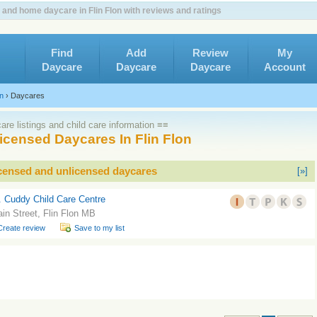
 and home daycare in Flin Flon with reviews and ratings
Find
Add
Review
My
Daycare
Daycare
Daycare
Account
on
›
Daycares
re listings and child care information ≡≡
icensed Daycares In Flin Flon
icensed and unlicensed daycares
[»]
. Cuddy Child Care Centre
in Street, Flin Flon MB
Create review
Save to my list