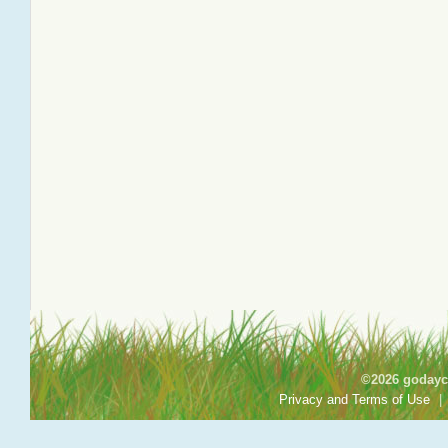
©2026 godayca
Privacy and Terms of Use
|