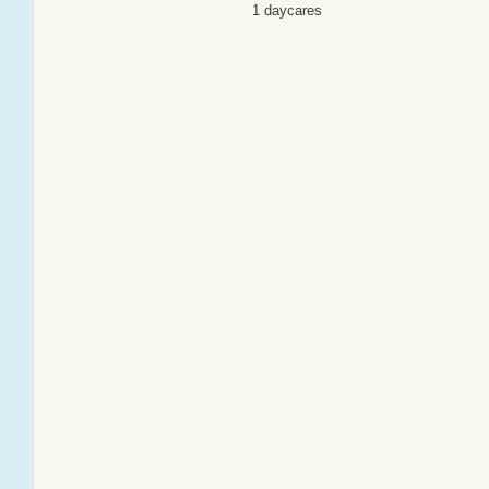
1 daycares