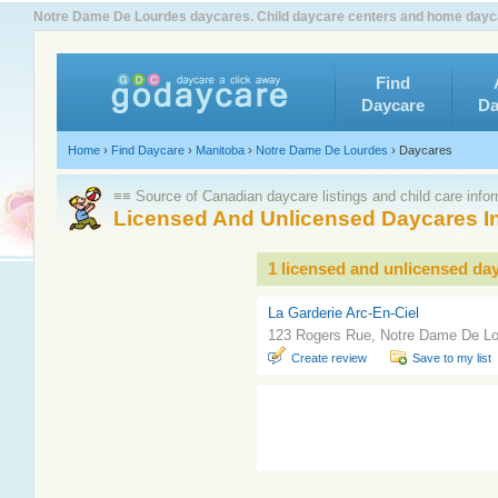
Notre Dame De Lourdes daycares. Child daycare centers and home dayca
Find
Daycare
Da
Home
›
Find Daycare
›
Manitoba
›
Notre Dame De Lourdes
›
Daycares
≡≡ Source of Canadian daycare listings and child care info
Licensed And Unlicensed Daycares I
1 licensed and unlicensed da
La Garderie Arc-En-Ciel
123 Rogers Rue, Notre Dame De L
Create review
Save to my list