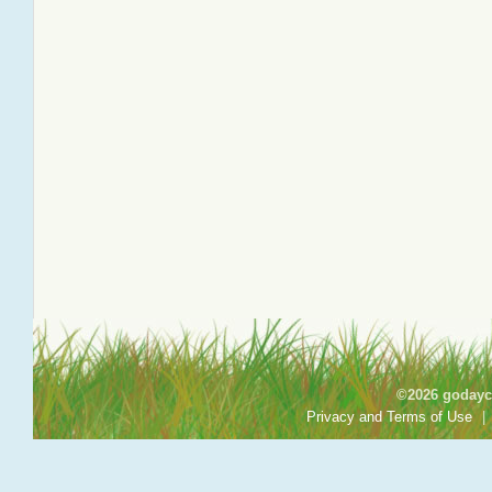
©2026 godayca
Privacy and Terms of Use
|