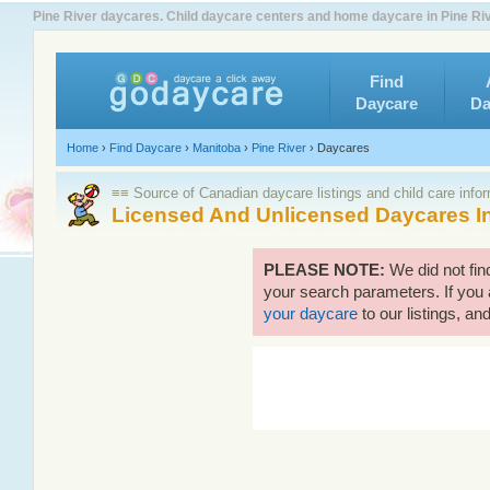
Pine River daycares. Child daycare centers and home daycare in Pine Riv
Find
Daycare
Da
Home
›
Find Daycare
›
Manitoba
›
Pine River
›
Daycares
≡≡ Source of Canadian daycare listings and child care info
Licensed And Unlicensed Daycares In
PLEASE NOTE:
We did not fin
your search parameters. If you 
your daycare
to our listings, and