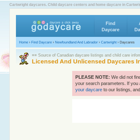
Cartwright daycares. Child daycare centers and home daycare in Cartwrig
Find
Daycare
Da
Home
›
Find Daycare
›
Newfoundland And Labrador
›
Cartwright
›
Daycares
≡≡ Source of Canadian daycare listings and child care info
Licensed And Unlicensed Daycares In
PLEASE NOTE:
We did not fin
your search parameters. If you 
your daycare
to our listings, and