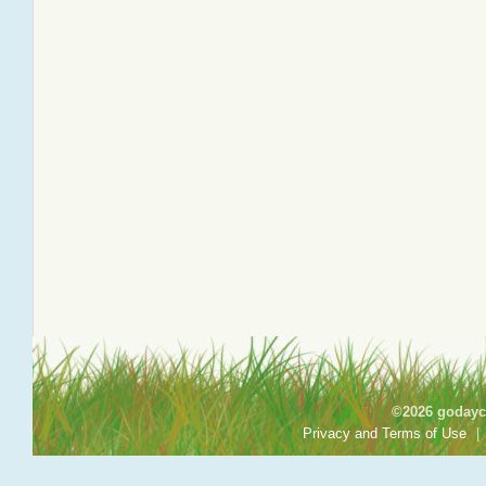
©2026 godayca
Privacy and Terms of Use
|