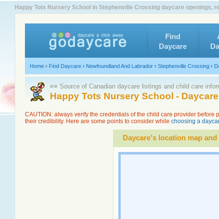
Happy Tots Nursery School in Stephenville Crossing daycare openings, r
Find
Daycare
Da
Home
›
Find Daycare
›
Newfoundland And Labrador
›
Stephenville Crossing
›
D
≡≡ Source of Canadian daycare listings and child care info
Happy Tots Nursery School - Daycare
CAUTION: always verify the credentials of the child care provider before
their credibility. Here are some points to consider while
choosing a daycar
Daycare's location map and