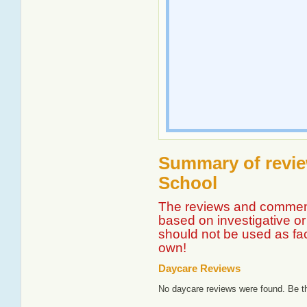
Summary of revie
School
The reviews and comment
based on investigative or 
should not be used as fa
own!
Daycare Reviews
No daycare reviews were found. Be th