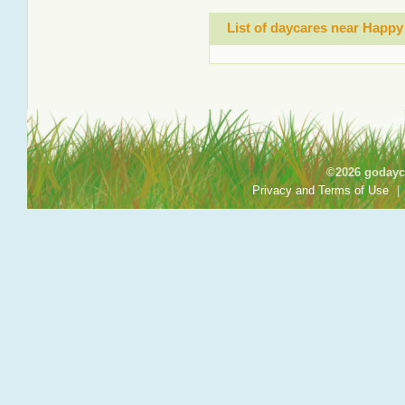
List of daycares near Happy
©2026 godayca
Privacy and Terms of Use
|