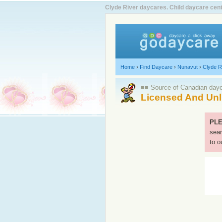
Clyde River daycares. Child daycare cent
Home
›
Find Daycare
›
Nunavut
›
Clyde R
≡≡ Source of Canadian dayca
Licensed And Unl
PLE
sear
to o