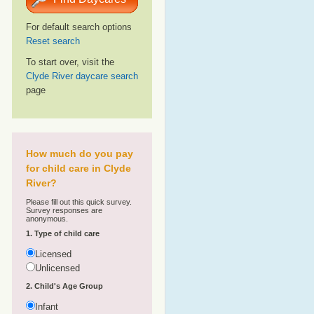
For default search options
Reset search
To start over, visit the
Clyde River daycare search
page
How much do you pay
for child care in Clyde
River?
Please fill out this quick survey.
Survey responses are
anonymous.
1. Type of child care
Licensed
Unlicensed
2. Child's Age Group
Infant