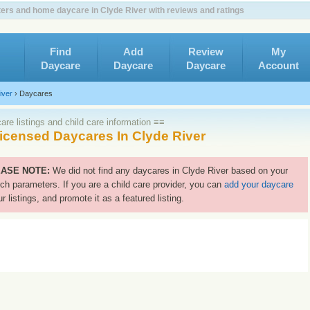
ers and home daycare in Clyde River with reviews and ratings
Find
Add
Review
My
Daycare
Daycare
Daycare
Account
iver
›
Daycares
re listings and child care information ≡≡
icensed Daycares In Clyde River
ASE NOTE:
We did not find any daycares in Clyde River based on your
ch parameters. If you are a child care provider, you can
add your daycare
ur listings, and promote it as a featured listing.