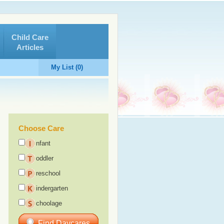
Child Care
Articles
My List (0)
Choose Care
nfant
oddler
reschool
indergarten
choolage