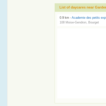
List of daycares near Gard
0.9 km -
Academie des petits exp
108 Moise-Gendron, Bourget