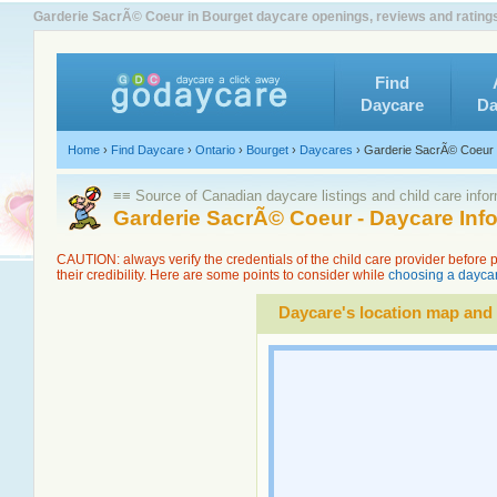
Garderie SacrÃ© Coeur in Bourget daycare openings, reviews and rating
Find
Daycare
Da
Home
›
Find Daycare
›
Ontario
›
Bourget
›
Daycares
›
Garderie SacrÃ© Coeur
≡≡ Source of Canadian daycare listings and child care info
Garderie SacrÃ© Coeur - Daycare Inf
CAUTION: always verify the credentials of the child care provider before
their credibility. Here are some points to consider while
choosing a daycar
Daycare's location map and