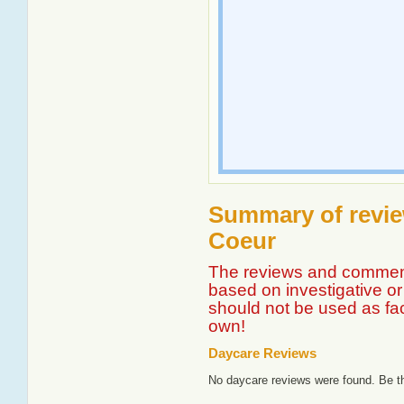
Summary of revie
Coeur
The reviews and comment
based on investigative or 
should not be used as fa
own!
Daycare Reviews
No daycare reviews were found. Be th