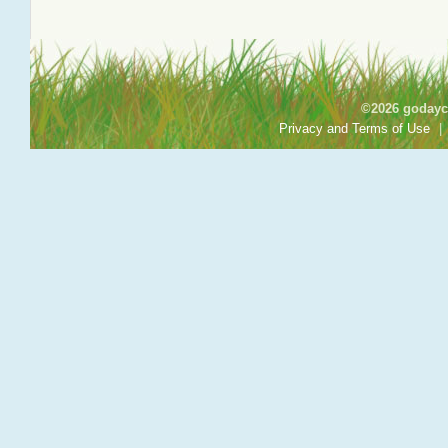
©2026 godayca
Privacy and Terms of Use
|