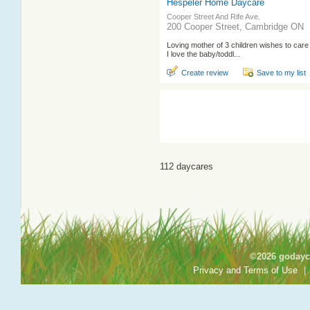
Hespeler Home Daycare
Cooper Street And Rife Ave.
200 Cooper Street, Cambridge ON
Loving mother of 3 children wishes to care 
I love the baby/toddl...
Create review
Save to my list
112 daycares
©2026 godayca
Privacy and Terms of Use
|