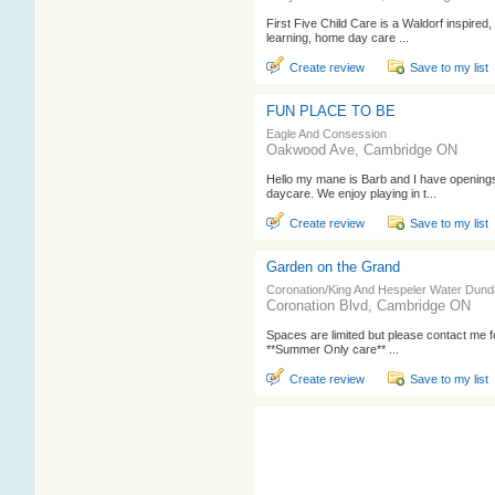
First Five Child Care is a Waldorf inspired
learning, home day care ...
Create review
Save to my list
FUN PLACE TO BE
Eagle And Consession
Oakwood Ave, Cambridge ON
Hello my mane is Barb and I have opening
daycare. We enjoy playing in t...
Create review
Save to my list
Garden on the Grand
Coronation/King And Hespeler Water Dun
Coronation Blvd, Cambridge ON
Spaces are limited but please contact me for
**Summer Only care** ...
Create review
Save to my list