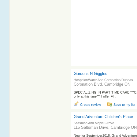
Gardens N Giggles
Hespeler/Water And Coronation/Dundas
Coronation Blvd, Cambridge ON
SPECIALIZING IN PART TIME CARE ***Cas
only at this time*** I offer Fl...
Create review
Save to my list
Grand Adventure Children's Place
Saltsman And Maple Grove
115 Saltsman Drive, Cambridge ON
New for September2018, Grand Adventure Ch