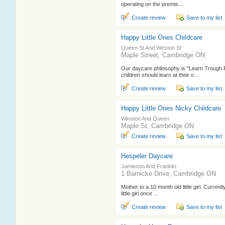
operating on the premis...
Create review
Save to my list
Happy Little Ones Childcare
Queen St And Weston St
Maple Street, Cambridge ON
Our daycare philosophy is "Learn Trough 
children should learn at their o...
Create review
Save to my list
Happy Little Ones Nicky Childcare
Winston And Queen
Maple St, Cambridge ON
Create review
Save to my list
Hespeler Daycare
Jamieson And Franklin
1 Barnicke Drive, Cambridge ON
Mother to a 10 month old little girl. Current
little girl once ...
Create review
Save to my list