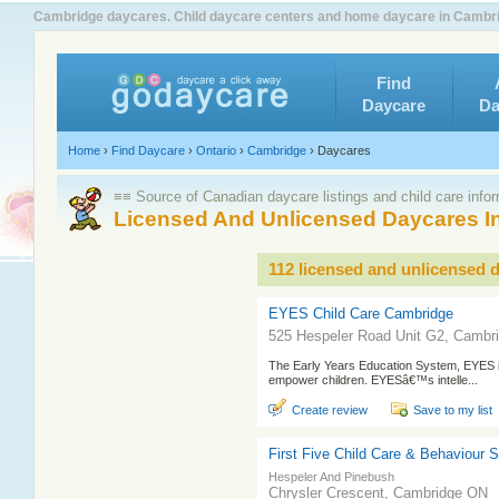
Cambridge daycares. Child daycare centers and home daycare in Cambrid
Find
Daycare
Da
Home
›
Find Daycare
›
Ontario
›
Cambridge
›
Daycares
≡≡ Source of Canadian daycare listings and child care info
Licensed And Unlicensed Daycares I
112 licensed and unlicensed 
EYES Child Care Cambridge
525 Hespeler Road Unit G2, Cambr
The Early Years Education System, EYES i
empower children. EYESâ€™s intelle...
Create review
Save to my list
First Five Child Care & Behaviour 
Hespeler And Pinebush
Chrysler Crescent, Cambridge ON