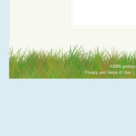
©2026 godayca
Privacy and Terms of Use
|