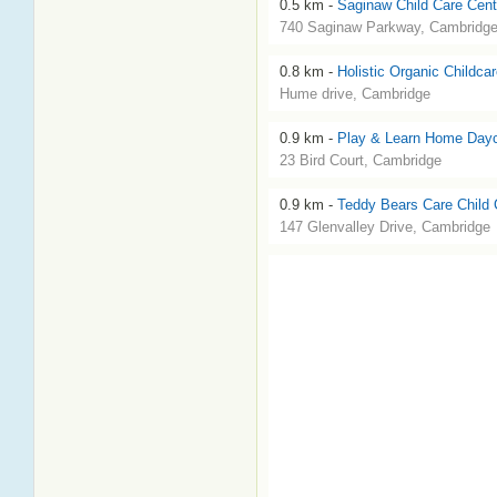
0.5 km -
Saginaw Child Care Cent
740 Saginaw Parkway, Cambridg
0.8 km -
Holistic Organic Childca
Hume drive, Cambridge
0.9 km -
Play & Learn Home Day
23 Bird Court, Cambridge
0.9 km -
Teddy Bears Care Child 
147 Glenvalley Drive, Cambridge