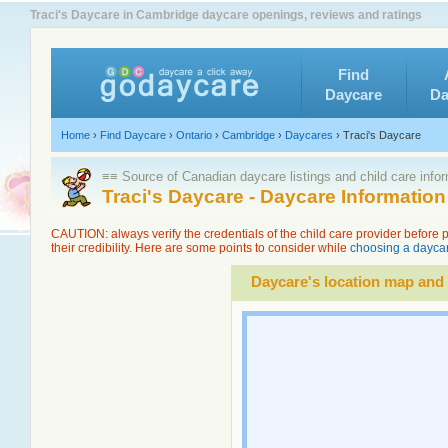
Traci's Daycare in Cambridge daycare openings, reviews and ratings
Find
Daycare
Da
Home
›
Find Daycare
›
Ontario
›
Cambridge
›
Daycares
›
Traci's Daycare
≡≡ Source of Canadian daycare listings and child care info
Traci's Daycare - Daycare Informatio
CAUTION: always verify the credentials of the child care provider before
their credibility. Here are some points to consider while
choosing a daycar
Daycare's location map and