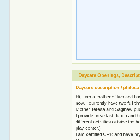
Daycare Openings, Descript
Daycare description / philos
Hi, i am a mother of two and h
now. I currently have two full t
Mother Teresa and Saginaw pub
I provide breakfast, lunch and 
different activities outside the 
play center.)
I am certified CPR and have my f