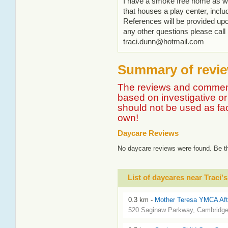
I have a smoke free home as w
that houses a play center, inclu
References will be provided upo
any other questions please ca
traci.dunn@hotmail.com
Summary of review
The reviews and comment
based on investigative or 
should not be used as fa
own!
Daycare Reviews
No daycare reviews were found. Be th
List of daycares near Traci'
0.3 km -
Mother Teresa YMCA Aft
520 Saginaw Parkway, Cambridg