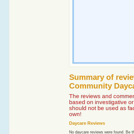
Summary of revie
Community Dayca
The reviews and comment
based on investigative or 
should not be used as fa
own!
Daycare Reviews
No daycare reviews were found. Be th