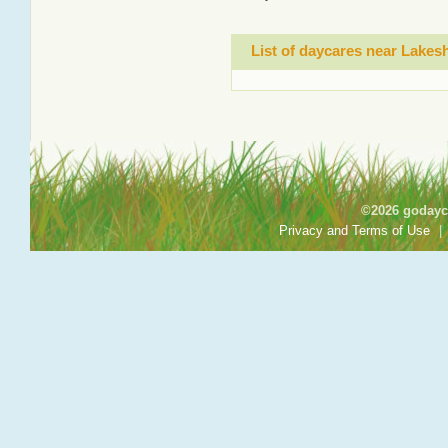
List of daycares near Lake
©2026 godayca
Privacy and Terms of Use
|