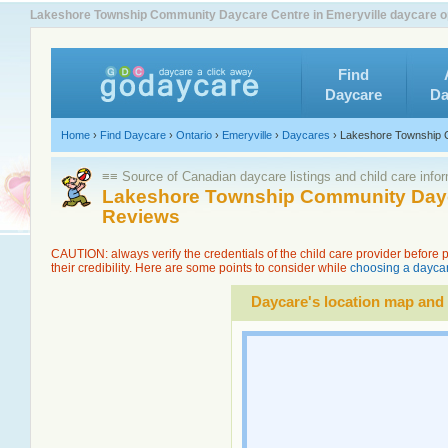
Lakeshore Township Community Daycare Centre in Emeryville daycare op
Find
Daycare
Da
Home
›
Find Daycare
›
Ontario
›
Emeryville
›
Daycares
›
Lakeshore Township 
≡≡ Source of Canadian daycare listings and child care info
Lakeshore Township Community Dayca
Reviews
CAUTION: always verify the credentials of the child care provider before
their credibility. Here are some points to consider while
choosing a daycar
Daycare's location map and