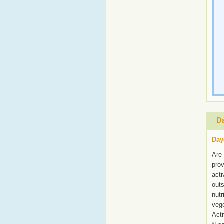
Da
Day
Are 
prov
acti
outs
nutr
vege
Acti