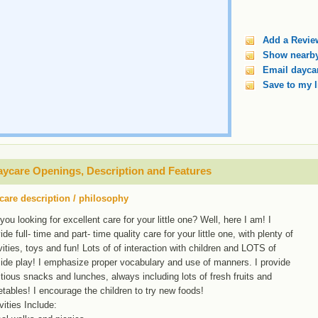
Add a Revie
Show nearby
Email daycar
Save to my l
ycare Openings, Description and Features
care description / philosophy
you looking for excellent care for your little one? Well, here I am! I
ide full- time and part- time quality care for your little one, with plenty of
vities, toys and fun! Lots of of interaction with children and LOTS of
ide play! I emphasize proper vocabulary and use of manners. I provide
itious snacks and lunches, always including lots of fresh fruits and
tables! I encourage the children to try new foods!
vities Include: