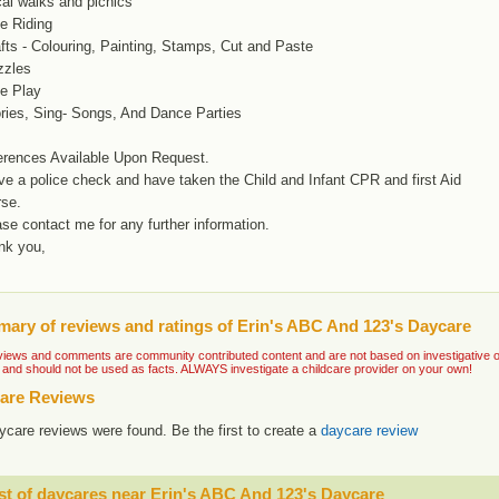
al walks and picnics
e Riding
fts - Colouring, Painting, Stamps, Cut and Paste
zzles
ee Play
ories, Sing- Songs, And Dance Parties
erences Available Upon Request.
ve a police check and have taken the Child and Infant CPR and first Aid
rse.
se contact me for any further information.
nk you,
ary of reviews and ratings of Erin's ABC And 123's Daycare
iews and comments are community contributed content and are not based on investigative or ve
 and should not be used as facts. ALWAYS investigate a childcare provider on your own!
are Reviews
ycare reviews were found. Be the first to create a
daycare review
st of daycares near Erin's ABC And 123's Daycare