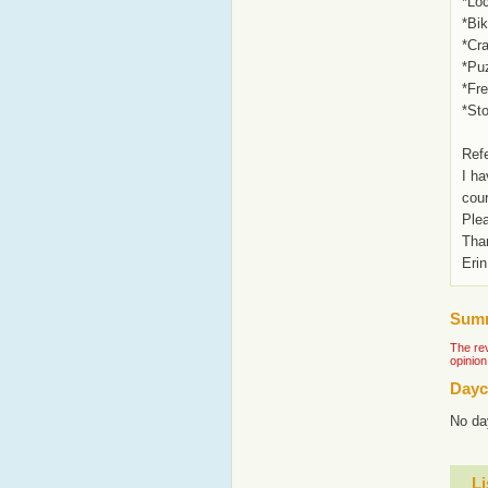
*Loc
*Bik
*Cra
*Pu
*Fr
*St
Ref
I ha
cou
Plea
Tha
Erin
Summ
The rev
opinion
Dayc
No da
Li