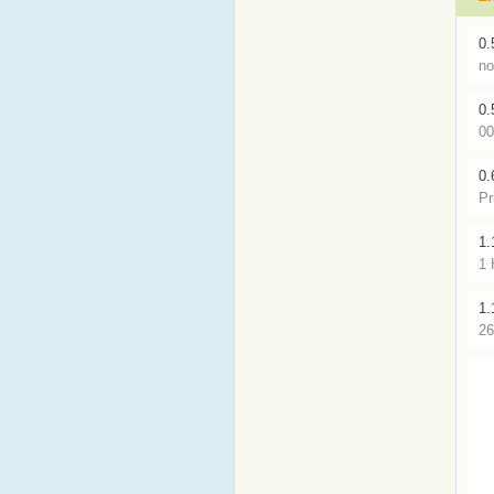
0.
no
0.
00
0.
Pr
1.
1 
1.
26