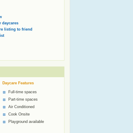
w
 daycares
e listing to friend
ist
Daycare Features
Full-time spaces
Part-time spaces
Air Conditioned
Cook Onsite
Playground available