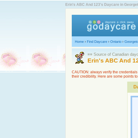
Erin's ABC And 123's Daycare in Georget
Home
›
Find Daycare
›
Ontario
›
Georget
≡≡ Source of Canadian dayca
Erin's ABC And 1
CAUTION: always verify the credentials 
their credibility. Here are some points 
Da