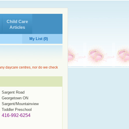
Child Care
Articles
My List (0)
 any daycare centres, nor do we check
Sargent Road
Georgetown ON
Sargent/Mountainview
Toddler Preschool
416-992-6254