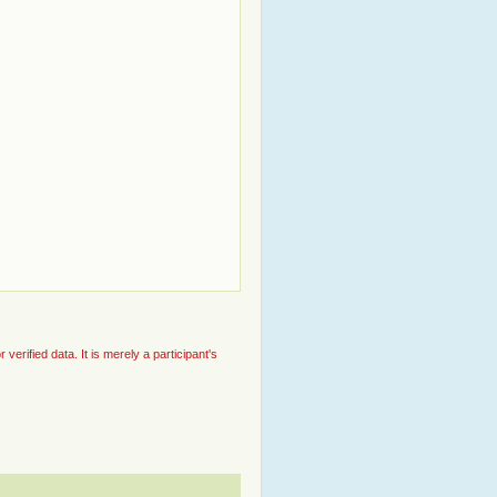
rified data. It is merely a participant's