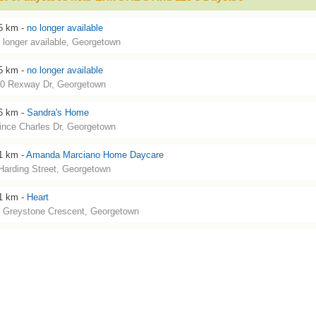
5 km -
no longer available
 longer available, Georgetown
5 km -
no longer available
0 Rexway Dr, Georgetown
6 km -
Sandra's Home
ince Charles Dr, Georgetown
1 km -
Amanda Marciano Home Daycare
Harding Street, Georgetown
1 km -
Heart
 Greystone Crescent, Georgetown