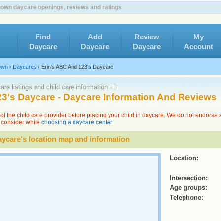
own daycare openings, reviews and ratings
Find
Add
Review
My
Daycare
Daycare
Daycare
Account
own
›
Daycares
›
Erin's ABC And 123's Daycare
re listings and child care information ≡≡
23's Daycare - Daycare Information And Reviews
of the child care provider before placing your child in daycare. We do not endorse
to consider while
choosing a daycare center
ycare's location map and information
Location:
Intersection:
Age groups:
Telephone: