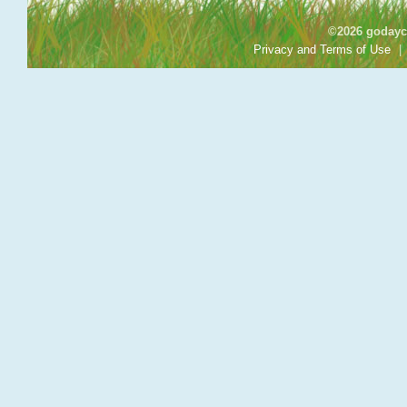
©2026 godayca
Privacy and Terms of Use
|