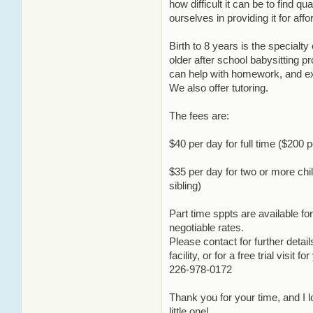
how difficult it can be to find qu
ourselves in providing it for affo
Birth to 8 years is the special
older after school babysitting 
can help with homework, and ext
We also offer tutoring.
The fees are:
$40 per day for full time ($200 
$35 per day for two or more chil
sibling)
Part time sppts are available f
negotiable rates.
Please contact for further detail
facility, or for a free trial visit f
226-978-0172
Thank you for your time, and I 
little one!