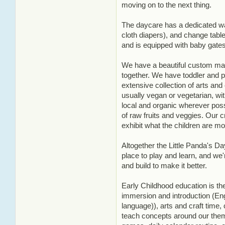
moving on to the next thing.
The daycare has a dedicated wa
cloth diapers), and change tabl
and is equipped with baby gates 
We have a beautiful custom made
together. We have toddler and p
extensive collection of arts and
usually vegan or vegetarian, w
local and organic wherever pos
of raw fruits and veggies. Our cr
exhibit what the children are mos
Altogether the Little Panda's Day
place to play and learn, and we'
and build to make it better.
Early Childhood education is th
immersion and introduction (En
language)), arts and craft time,
teach concepts around our them