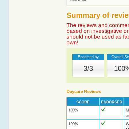
Summary of review
The reviews and comment
based on investigative or 
should not be used as fa
own!
Endorsed by
Overall Sc
3/3
100
Daycare Reviews
SCORE
ENDORSED
100%
M
w
100%
W