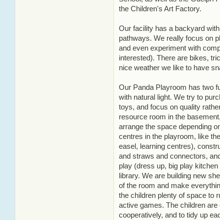
the Children's Art Factory.
Our facility has a backyard with
pathways. We really focus on pl
and even experiment with compos
interested). There are bikes, tri
nice weather we like to have sn
Our Panda Playroom has two full
with natural light. We try to p
toys, and focus on quality rathe
resource room in the basement,
arrange the space depending on 
centres in the playroom, like the
easel, learning centres), constr
and straws and connectors, and 
play (dress up, big play kitchen 
library. We are building new she
of the room and make everything
the children plenty of space t
active games. The children are
cooperatively, and to tidy up ea