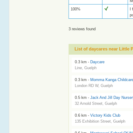
M
100%
I
p
3 reviews found
List of daycares near Little
0.3 km -
Daycare
Line, Guelph
0.3 km -
Momma Kanga Childcar
London RD W, Guelph
0.5 km -
Jack And Jill Day Nurser
32 Arnold Street, Guelph
0.6 km -
Victory Kids Club
135 Exhibition Street, Guelph