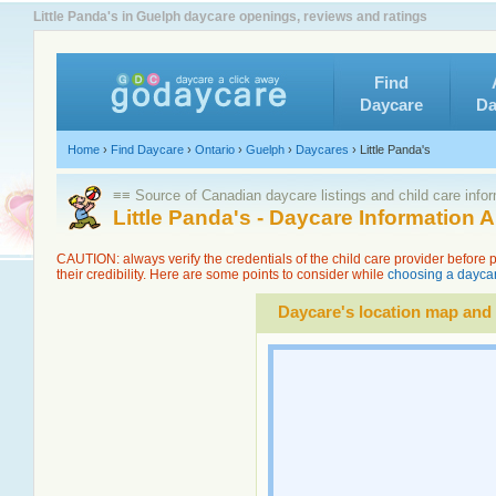
Little Panda's in Guelph daycare openings, reviews and ratings
Find
Daycare
Da
Home
›
Find Daycare
›
Ontario
›
Guelph
›
Daycares
›
Little Panda's
≡≡ Source of Canadian daycare listings and child care info
Little Panda's - Daycare Information
CAUTION: always verify the credentials of the child care provider before
their credibility. Here are some points to consider while
choosing a daycar
Daycare's location map and