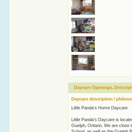
Daycare Openings, Descript
Daycare description / philos
Little Panda's Home Daycare
Little Panda's Daycare is locat
Guelph, Ontario. We are close t
School, as well as the Guelph 