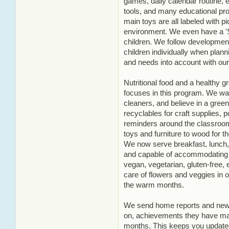
games, daily calendar routine, ea
tools, and many educational pr
main toys are all labeled with pi
environment. We even have a 'Sc
children. We follow developmenta
children individually when planni
and needs into account with our
Nutritional food and a healthy 
focuses in this program. We wa
cleaners, and believe in a gre
recyclables for craft supplies, 
reminders around the classroo
toys and furniture to wood for t
We now serve breakfast, lunch, 
and capable of accommodating an
vegan, vegetarian, gluten-free, 
care of flowers and veggies in 
the warm months.
We send home reports and newsl
on, achievements they have mad
months. This keeps you updated