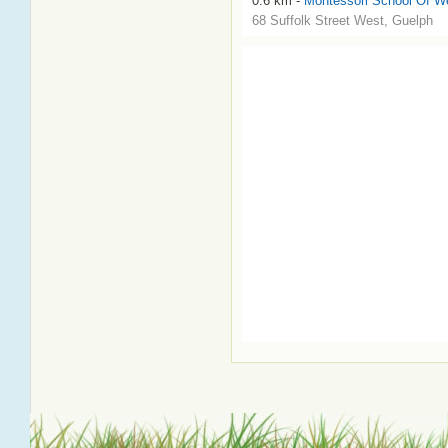
0.6 km -
Montessori School Of We
68 Suffolk Street West, Guelph