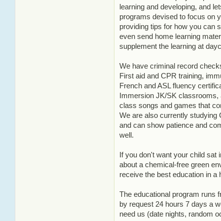
learning and developing, and le
programs devised to focus on yo
providing tips for how you can 
even send home learning materia
supplement the learning at dayc
We have criminal record checks
First aid and CPR training, imm
French and ASL fluency certifi
Immersion JK/SK classrooms, a
class songs and games that con
We are also currently studying 
and can show patience and com
well.
If you don't want your child sat i
about a chemical-free green env
receive the best education in a
The educational program runs f
by request 24 hours 7 days a 
need us (date nights, random oc