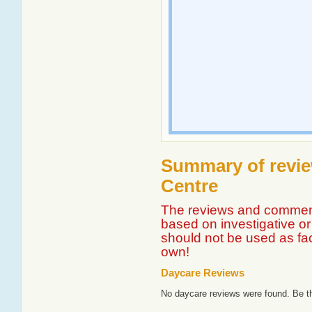
Summary of revie
Centre
The reviews and comment
based on investigative or 
should not be used as fa
own!
Daycare Reviews
No daycare reviews were found. Be th