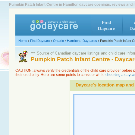
Pumpkin Patch Infant Centre in Hamilton daycare openings, reviews and r
Find
Daycare
Da
Home
›
Find Daycare
›
Ontario
›
Hamilton
›
Daycares
›
Pumpkin Patch Infant C
≡≡ Source of Canadian daycare listings and child care info
Pumpkin Patch Infant Centre - Dayca
CAUTION: always verify the credentials of the child care provider before
their credibility. Here are some points to consider while
choosing a daycar
Daycare's location map and