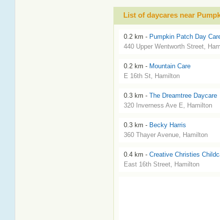
List of daycares near Pumpk
0.2 km -
Pumpkin Patch Day Care
440 Upper Wentworth Street, Ham
0.2 km -
Mountain Care
E 16th St, Hamilton
0.3 km -
The Dreamtree Daycare
320 Inverness Ave E, Hamilton
0.3 km -
Becky Harris
360 Thayer Avenue, Hamilton
0.4 km -
Creative Christies Childc
East 16th Street, Hamilton