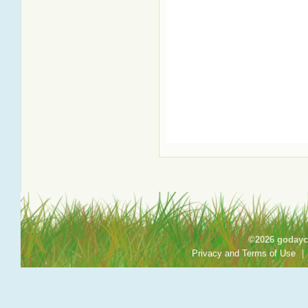
©2026 godayca
Privacy and Terms of Use
|