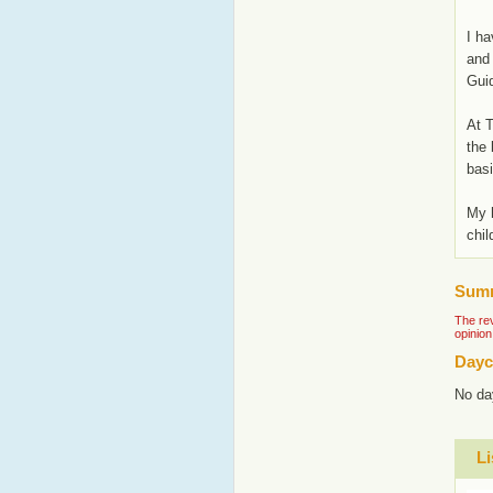
I ha
and 
Guid
At T
the 
basi
My h
chil
Summ
The rev
opinion
Dayc
No da
Li