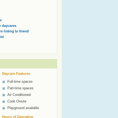
w
 daycares
e listing to friend
ist
Daycare Features
Full-time spaces
Part-time spaces
Air Conditioned
Cook Onsite
Playground available
Hours of Operation