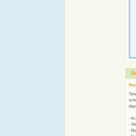
Da
Day
Tend
scho
day
- Ac
- St
- N