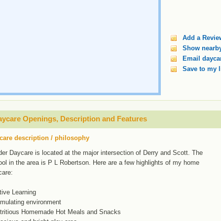
Add a Revie
Show nearby
Email daycar
Save to my l
ycare Openings, Description and Features
care description / philosophy
er Daycare is located at the major intersection of Derry and Scott. The
ol in the area is P L Robertson. Here are a few highlights of my home
care:
tive Learning
imulating environment
utritious Homemade Hot Meals and Snacks