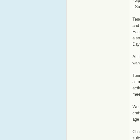
- Sp
- S
Tend
and 
Each
also
Day
At T
wan
Tend
all 
acti
mee
We, 
craf
age 
Chil
suit