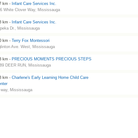
7 km -
Infant Care Services Inc.
6 White Clover Way, Mississauga
8 km -
Infant Care Services Inc.
peka Dr., Mississauga
0 km -
Terry Fox Montessori
linton Ave. West, Mississauga
3 km -
PRECIOUS MOMENTS PRECIOUS STEPS
89 DEER RUN, Mississauga
3 km -
Charlene's Early Learning Home Child Care
nter
. way, Mississauga