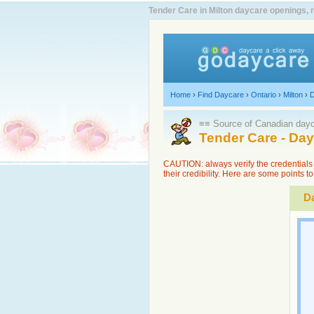
Tender Care in Milton daycare openings, 
Home
›
Find Daycare
›
Ontario
›
Milton
›
D
≡≡ Source of Canadian dayca
Tender Care - Da
CAUTION: always verify the credentials 
their credibility. Here are some points 
Da