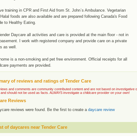
ve training in CPR and First Aid from St. John`s Ambulance. Vegetarian
Halal foods are also available and are prepared following Canada's Food
e to Healthy Eating.
ender Daycare all activities and care is provided at the main floor - not in
basement. I work with registered company and provide care on a private
s as well.
ome is a non-smoking and pet free environment. Official receipts for all
dcare payments are provided.
ary of reviews and ratings of Tender Care
iews and comments are community contributed content and are not based on investigative or ve
 and should not be used as facts. ALWAYS investigate a childcare provider on your own!
are Reviews
ycare reviews were found. Be the first to create a
daycare review
st of daycares near Tender Care