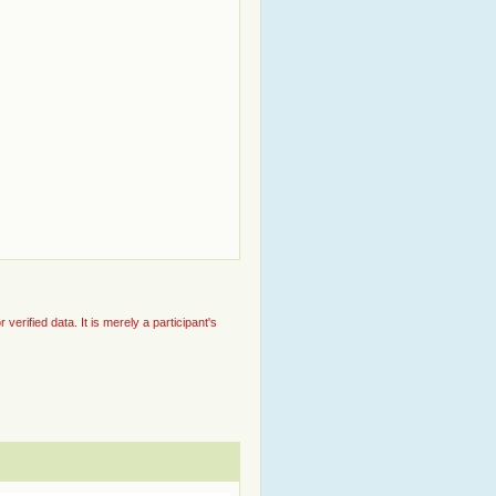
rified data. It is merely a participant's