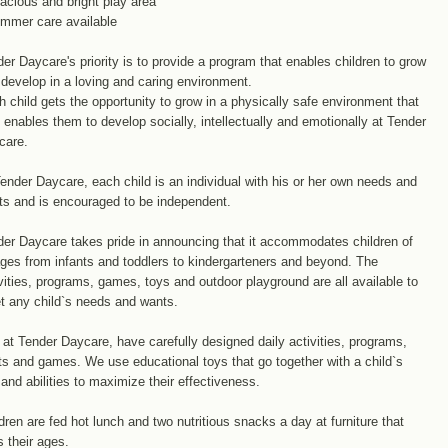
acious and bright play area
ummer care available
er Daycare's priority is to provide a program that enables children to grow
develop in a loving and caring environment.
 child gets the opportunity to grow in a physically safe environment that
 enables them to develop socially, intellectually and emotionally at Tender
care.
ender Daycare, each child is an individual with his or her own needs and
ts and is encouraged to be independent.
er Daycare takes pride in announcing that it accommodates children of
ages from infants and toddlers to kindergarteners and beyond. The
vities, programs, games, toys and outdoor playground are all available to
t any child`s needs and wants.
at Tender Daycare, have carefully designed daily activities, programs,
ts and games. We use educational toys that go together with a child`s
and abilities to maximize their effectiveness.
dren are fed hot lunch and two nutritious snacks a day at furniture that
s their ages.