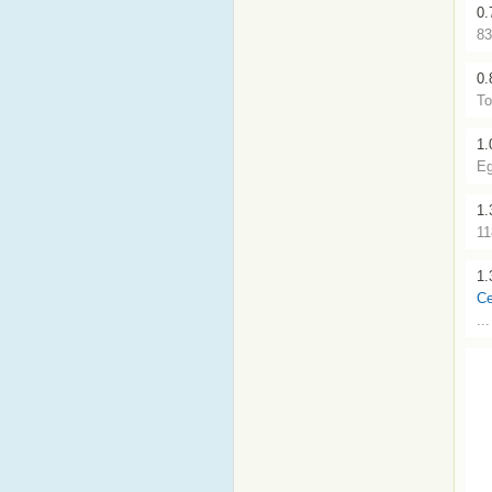
0.
83
0.
To
1.
Eg
1.
11
1.
Ce
..