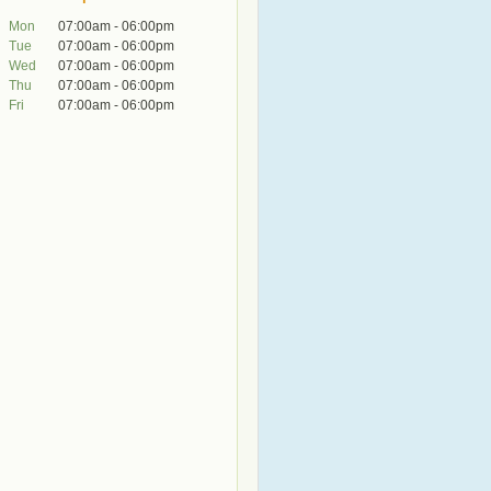
Mon
07:00am - 06:00pm
Tue
07:00am - 06:00pm
Wed
07:00am - 06:00pm
Thu
07:00am - 06:00pm
Fri
07:00am - 06:00pm