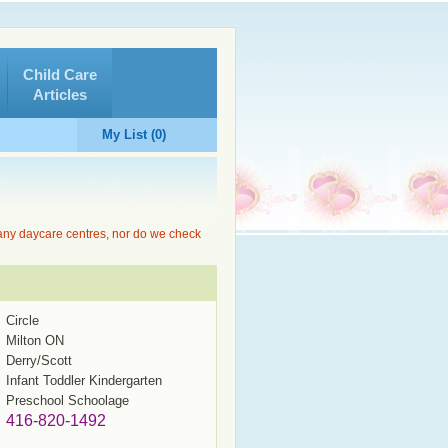
Child Care
Articles
My List (0)
 any daycare centres, nor do we check
Circle
Milton ON
Derry/Scott
Infant Toddler Kindergarten
Preschool Schoolage
416-820-1492