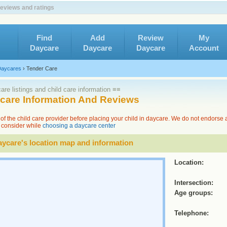
reviews and ratings
Find
Add
Review
My
Daycare
Daycare
Daycare
Account
aycares
›
Tender Care
re listings and child care information ≡≡
ycare Information And Reviews
of the child care provider before placing your child in daycare. We do not endorse
to consider while
choosing a daycare center
ycare's location map and information
Location:
Intersection:
Age groups:
Telephone: