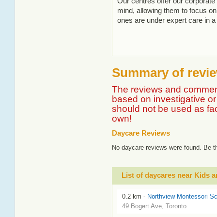
Our centres offer our corporate
mind, allowing them to focus on 
ones are under expert care in a
Summary of revie
The reviews and comment
based on investigative or 
should not be used as fa
own!
Daycare Reviews
No daycare reviews were found. Be th
List of daycares near Kids
0.2 km -
Northview Montessori Sc
49 Bogert Ave, Toronto