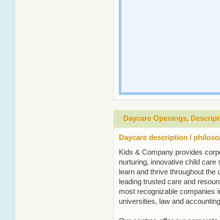
Daycare Openings, Descript
Daycare description / philos
Kids & Company provides corpo
nurturing, innovative child care s
learn and thrive throughout the
leading trusted care and resourc
most recognizable companies in
universities, law and accounting