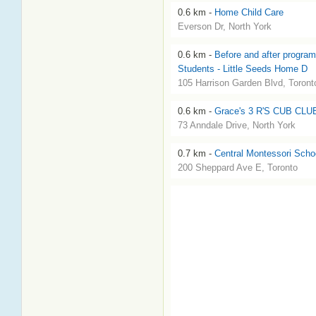
0.6 km -
Home Child Care
Everson Dr, North York
0.6 km -
Before and after program
Students - Little Seeds Home D
105 Harrison Garden Blvd, Toront
0.6 km -
Grace's 3 R'S CUB CLU
73 Anndale Drive, North York
0.7 km -
Central Montessori Scho
200 Sheppard Ave E, Toronto