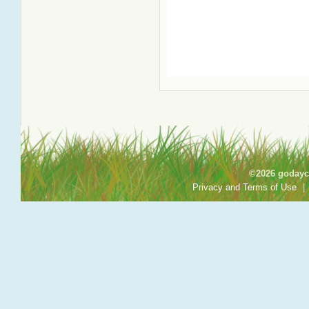
©2026 godayca
Privacy and Terms of Use
|