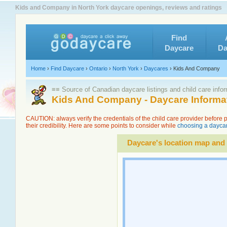
Kids and Company in North York daycare openings, reviews and ratings
Find
Daycare
Da
Home
›
Find Daycare
›
Ontario
›
North York
›
Daycares
›
Kids And Company
≡≡ Source of Canadian daycare listings and child care info
Kids And Company - Daycare Informa
CAUTION: always verify the credentials of the child care provider before
their credibility. Here are some points to consider while
choosing a daycar
Daycare's location map and