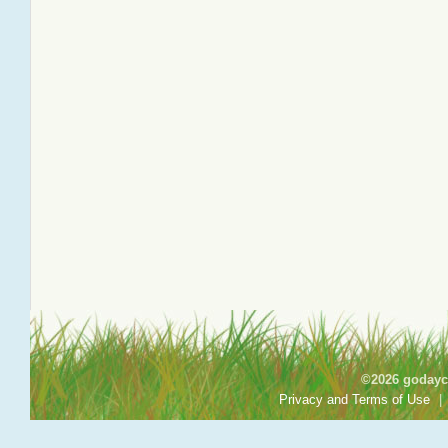
©2026 godayca
Privacy and Terms of Use
|