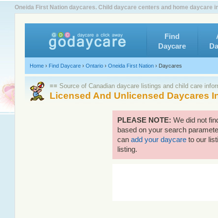
Oneida First Nation daycares. Child daycare centers and home daycare in 
Find
Daycare
Da
Home
›
Find Daycare
›
Ontario
›
Oneida First Nation
›
Daycares
≡≡ Source of Canadian daycare listings and child care info
Licensed And Unlicensed Daycares In
PLEASE NOTE:
We did not fin
based on your search parameters
can
add your daycare
to our lis
listing.