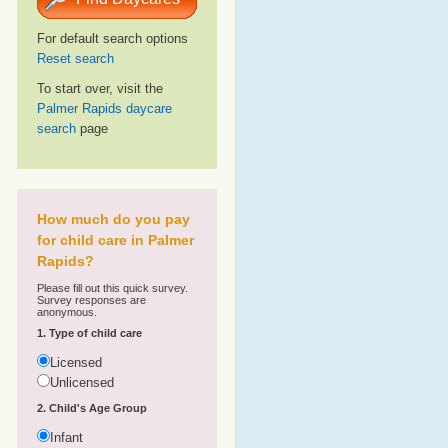
For default search options
Reset search
To start over, visit the
Palmer Rapids daycare
search
page
How much do you pay
for child care in Palmer
Rapids?
Please fill out this quick survey.
Survey responses are
anonymous.
1. Type of child care
Licensed
Unlicensed
2. Child's Age Group
Infant