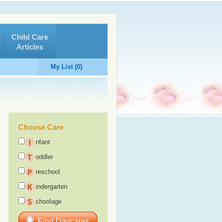
Child Care
Articles
My List (0)
Choose Care
nfant
oddler
reschool
indergarten
choolage