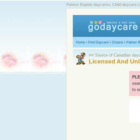
Palmer Rapids daycares. Child daycare c
Home
›
Find Daycare
›
Ontario
›
Palmer R
≡≡ Source of Canadian dayca
Licensed And Unl
PLE
sear
to o