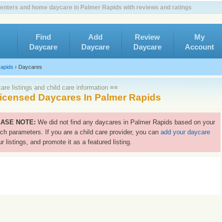
enters and home daycare in Palmer Rapids with reviews and ratings
Find
Add
Review
My
Daycare
Daycare
Daycare
Account
apids
›
Daycares
re listings and child care information ≡≡
icensed Daycares In Palmer Rapids
ASE NOTE:
We did not find any daycares in Palmer Rapids based on your
ch parameters. If you are a child care provider, you can
add your daycare
ur listings, and promote it as a featured listing.