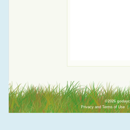
©2026 godayca
Privacy and Terms of Use
|