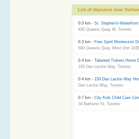
List of daycares near Harbo
0.0 km -
St. Stephen's-Waterfront
635 Queens Quay W, Toronto
0.3 km -
Free Spirit Montessori 
500 Queens Quay West Unit 103E
0.4 km -
Talanted Tinkers Home 
150 Dan Leckie Way, Toronto
0.4 km -
150 Dan Lackie Way Ho
Dan Leckie Way, Toronto
0.7 km -
City Kids Child Care Cen
34 Bathurst St, Toronto