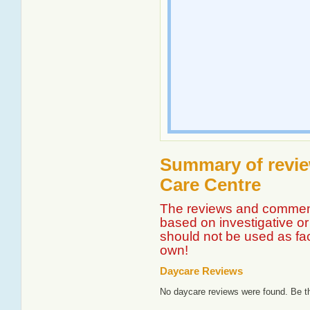
Summary of revie
Care Centre
The reviews and comment
based on investigative or 
should not be used as fa
own!
Daycare Reviews
No daycare reviews were found. Be th