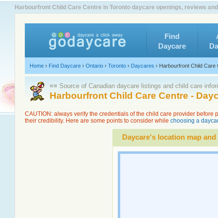
Harbourfront Child Care Centre in Toronto daycare openings, reviews and
Find
Daycare
Da
Home
›
Find Daycare
›
Ontario
›
Toronto
›
Daycares
›
Harbourfront Child Care
≡≡ Source of Canadian daycare listings and child care info
Harbourfront Child Care Centre - Day
CAUTION: always verify the credentials of the child care provider before
their credibility. Here are some points to consider while
choosing a daycar
Daycare's location map and