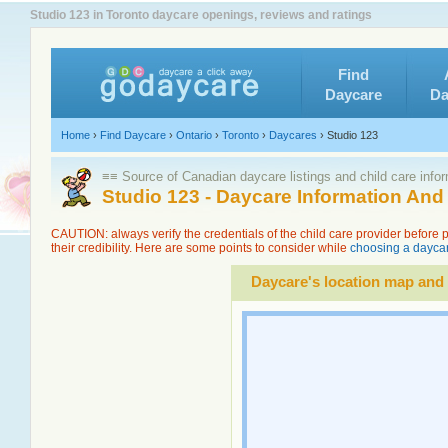
Studio 123 in Toronto daycare openings, reviews and ratings
Find
Daycare
Da
Home
›
Find Daycare
›
Ontario
›
Toronto
›
Daycares
›
Studio 123
≡≡ Source of Canadian daycare listings and child care info
Studio 123 - Daycare Information An
CAUTION: always verify the credentials of the child care provider before
their credibility. Here are some points to consider while
choosing a daycar
Daycare's location map and