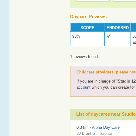
Daycare Reviews
SCORE
ENDORSED
95%
J
at
1 reviews found
Childcare providers, please not
If you are in charge of "
Studio 12
account
which you can create fo
List of daycares near Studio
0.3 km -
Alpha Day Care
20 Brant St, Toronto