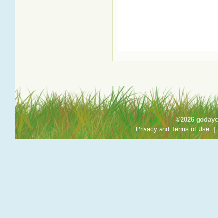
©2026 godayca
Privacy and Terms of Use
|