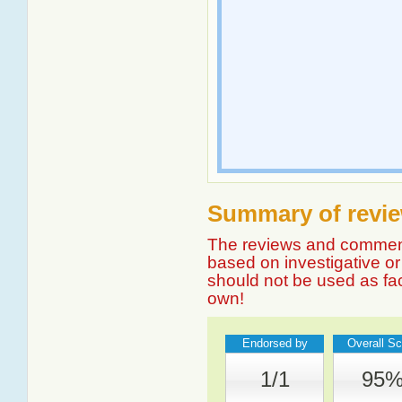
Summary of revie
The reviews and comment
based on investigative or 
should not be used as fa
own!
Endorsed by
Overall Sc
1/1
95