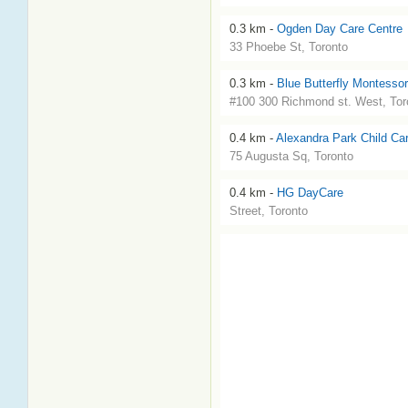
0.3 km -
Ogden Day Care Centre
33 Phoebe St, Toronto
0.3 km -
Blue Butterfly Montessor
#100 300 Richmond st. West, Tor
0.4 km -
Alexandra Park Child Ca
75 Augusta Sq, Toronto
0.4 km -
HG DayCare
Street, Toronto