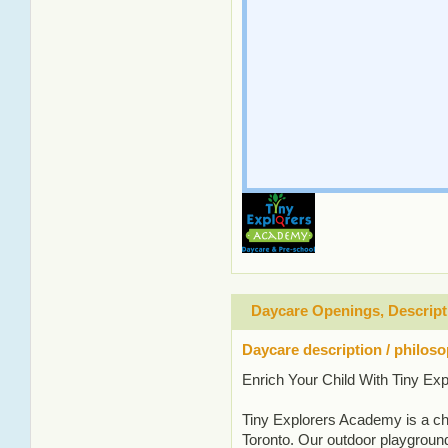
Daycare Openings, Descript
Daycare description / philos
Enrich Your Child With Tiny E
Tiny Explorers Academy is a chi
Toronto. Our outdoor playground