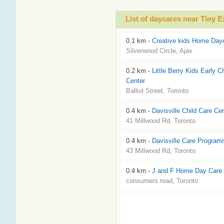
List of daycares near Tiny 
0.1 km -
Creative kids Home Day
Silverwood Circle, Ajax
0.2 km -
Little Berry Kids Early C
Center
Balliol Street, Toronto
0.4 km -
Davisville Child Care Ce
41 Millwood Rd, Toronto
0.4 km -
Davisville Care Program
43 Millwood Rd, Toronto
0.4 km -
J and F Home Day Care 
consumers road, Toronto