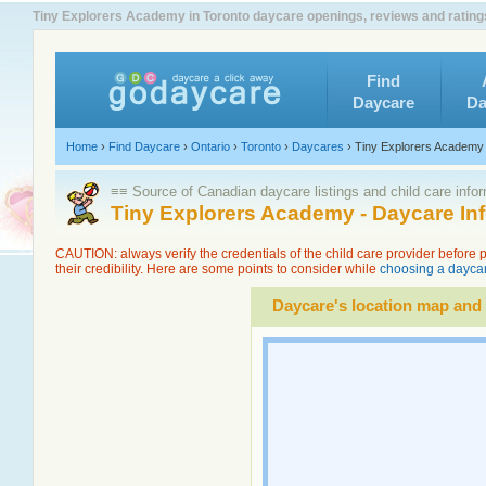
Tiny Explorers Academy in Toronto daycare openings, reviews and rating
Find
Daycare
Da
Home
›
Find Daycare
›
Ontario
›
Toronto
›
Daycares
›
Tiny Explorers Academy
≡≡ Source of Canadian daycare listings and child care info
Tiny Explorers Academy - Daycare In
CAUTION: always verify the credentials of the child care provider before
their credibility. Here are some points to consider while
choosing a daycar
Daycare's location map and