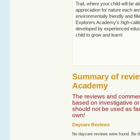
Trail, where your child will be 
appreciation for nature each an
environmentally friendly and fille
Explorers Academy's high-cali
developed by experienced educa
child to grow and learn!
Summary of review
Academy
The reviews and comment
based on investigative or 
should not be used as fa
own!
Daycare Reviews
No daycare reviews were found. Be th