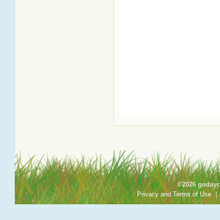
©2026 godayca
Privacy and Terms of Use
|