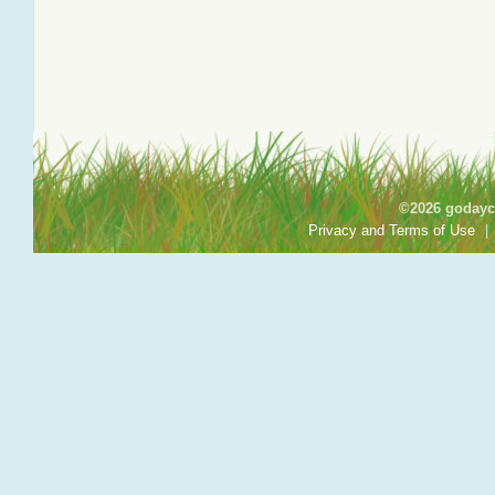
©2026 godayca
Privacy and Terms of Use
|