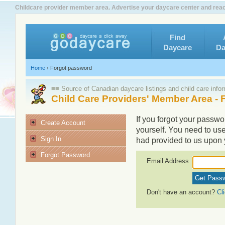
Childcare provider member area. Advertise your daycare center and rea
Find
Daycare
Da
Home
›
Forgot password
≡≡ Source of Canadian daycare listings and child care info
Child Care Providers' Member Area -
If you forgot your passwor
Create Account
yourself. You need to us
Sign In
had provided to us upon y
Forgot Password
Email Address
Don't have an account?
Cl