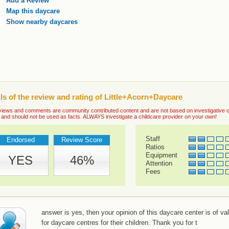
Add a Review
Map this daycare
Show nearby daycares
ls of the review and rating of Little+Acorn+Daycare
iews and comments are community contributed content and are not based on investigative or ve
 and should not be used as facts. ALWAYS investigate a childcare provider on your own!
Staff
Endorsed
Review Score
Ratios
Equipment
YES
46%
Attention
Fees
answer is yes, then your opinion of this daycare center is of va
for daycare centres for their children. Thank you for t