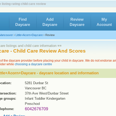
isting rating child care review
Find
Add
Review
My
Daycare
Daycare
Daycare
Account
Vancouver
›
Little+Acorn+Daycare
›
Review
re listings and child care information ≡≡
care - Child Care Review And Scores
of the daycare provider before placing your child in daycare. We do not endorse a
sider while
choosing a daycare centre
ttle+Acorn+Daycare - daycare location and information
cation:
5281 Dunbar St
Vancouver BC
tersection:
37th Ave West/Dunbar Street
e groups:
Infant Toddler Kindergarten
Preschool
6042676709
lephone: