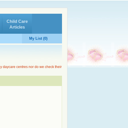
Child Care
Articles
My List (0)
ny daycare centres nor do we check their