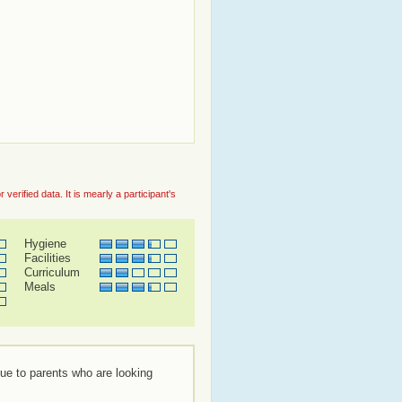
rified data. It is mearly a participant's
Hygiene
Facilities
Curriculum
Meals
lue to parents who are looking