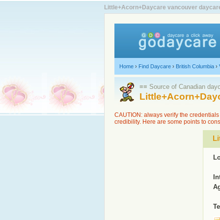
Little+Acorn+Daycare vancouver daycare l
Home
›
Find Daycare
›
British Columbia
›
≡≡ Source of Canadian dayca
Little+Acorn+Day
CAUTION: always verify the credentials 
credibility. Here are some points to con
Li
Lo
In
Ag
Te