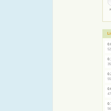
J
Li
0.
52
0.
35
0.
55
0.
47
0.
56