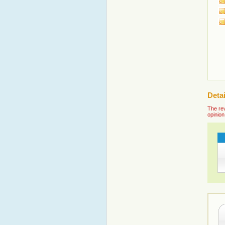
Detai
The rev
opinion