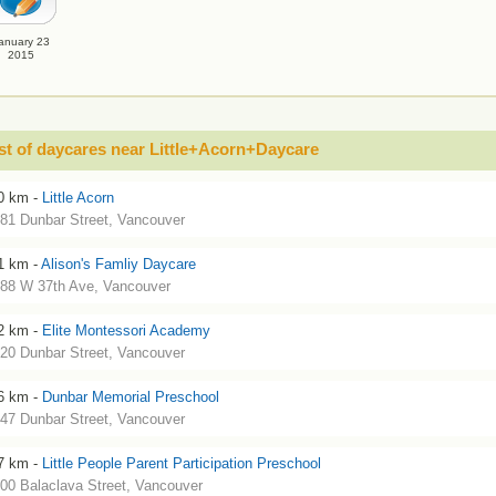
anuary 23
2015
st of daycares near Little+Acorn+Daycare
0 km -
Little Acorn
81 Dunbar Street, Vancouver
1 km -
Alison's Famliy Daycare
88 W 37th Ave, Vancouver
2 km -
Elite Montessori Academy
20 Dunbar Street, Vancouver
6 km -
Dunbar Memorial Preschool
47 Dunbar Street, Vancouver
7 km -
Little People Parent Participation Preschool
00 Balaclava Street, Vancouver