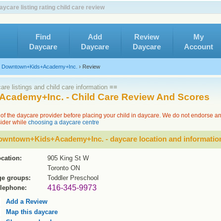
are listing rating child care review
Find
Add
Review
My
Daycare
Daycare
Daycare
Account
›
Downtown+Kids+Academy+Inc.
›
Review
re listings and child care information ≡≡
cademy+Inc. - Child Care Review And Scores
of the daycare provider before placing your child in daycare. We do not endorse a
sider while
choosing a daycare centre
owntown+Kids+Academy+Inc. - daycare location and informatio
cation:
905 King St W
Toronto ON
e groups:
Toddler Preschool
416-345-9973
lephone:
Add a Review
Map this daycare