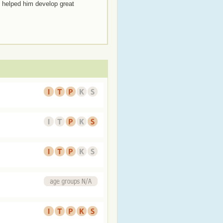
e helped him develop great