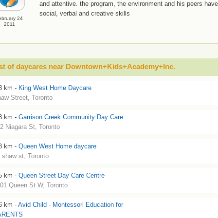
and attentive. the program, the environment and his peers hav
social, verbal and creative skills
ebruary 24
2011
ist of daycares near Downtown+Kids+Academy+Inc.
3 km -
King West Home Daycare
aw Street, Toronto
3 km -
Garrison Creek Community Day Care
2 Niagara St, Toronto
3 km -
Queen West Home daycare
 shaw st, Toronto
5 km -
Queen Street Day Care Centre
01 Queen St W, Toronto
6 km -
Avid Child - Montessori Education for
ARENTS