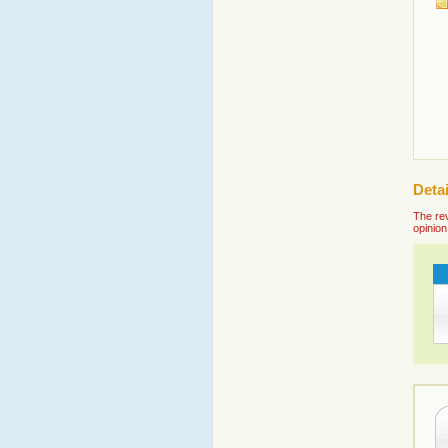
Deta
The rev
opinion