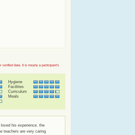
rified data. It is mearly a participant's
Hygiene
Facilities
Curriculum
Meals
 loved his experience. the
the teachers are very caring