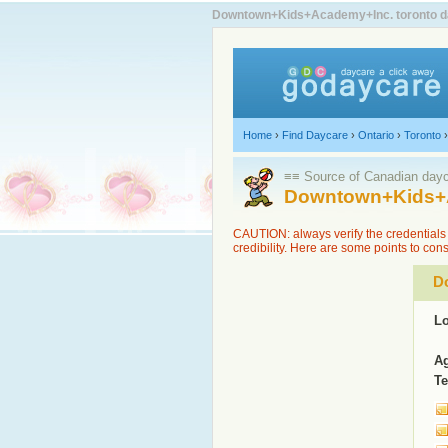
Downtown+Kids+Academy+Inc. toronto dayc
Home
›
Find Daycare
›
Ontario
›
Toronto
≡≡ Source of Canadian dayca
Downtown+Kids+A
CAUTION: always verify the credentials 
credibility. Here are some points to con
D
Lo
Ag
Te