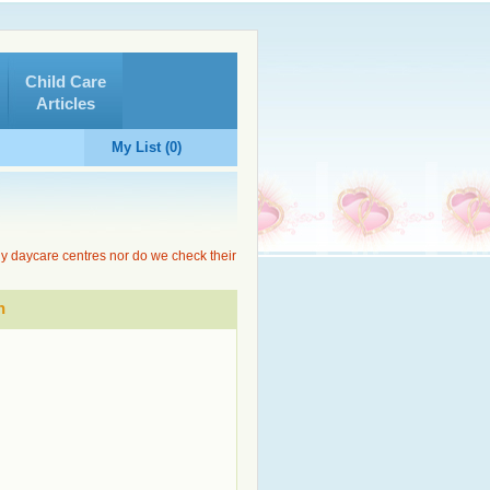
Child Care
Articles
My List (0)
ny daycare centres nor do we check their
n