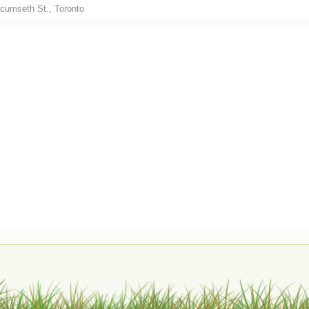
cumseth St., Toronto