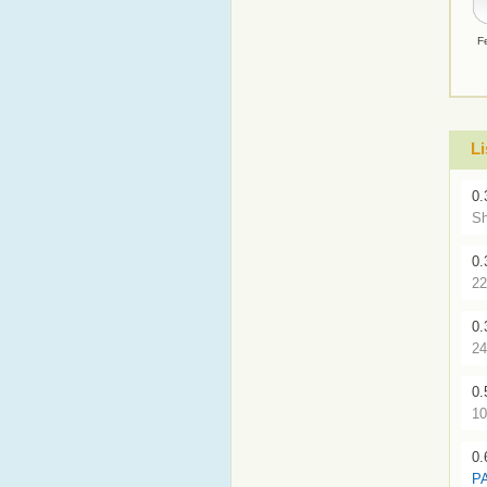
F
L
0.
Sh
0.
22
0.
24
0.
10
0.
P