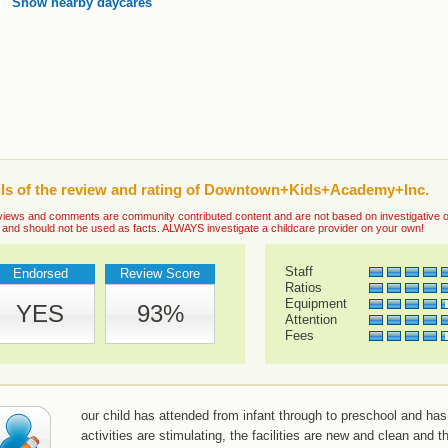
Show nearby daycares
ils of the review and rating of Downtown+Kids+Academy+Inc.
iews and comments are community contributed content and are not based on investigative or ve
 and should not be used as facts. ALWAYS investigate a childcare provider on your own!
Staff
Endorsed
Review Score
Ratios
Equipment
YES
93%
Attention
Fees
our child has attended from infant through to preschool and has
activities are stimulating, the facilities are new and clean and 