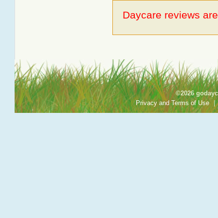
Daycare reviews are 
©2026 godayca
Privacy and Terms of Use
|