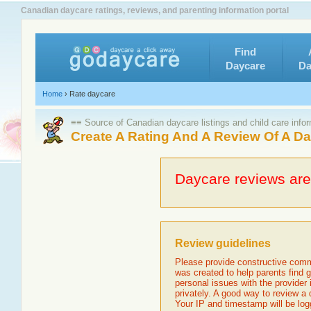
Canadian daycare ratings, reviews, and parenting information portal
Find
Daycare
Da
Home
›
Rate daycare
≡≡ Source of Canadian daycare listings and child care info
Create A Rating And A Review Of A D
Daycare reviews are 
Review guidelines
Please provide constructive comm
was created to help parents find g
personal issues with the provider
privately. A good way to review a
Your IP and timestamp will be log