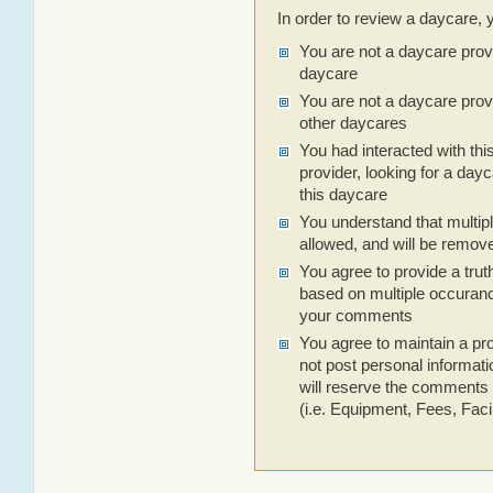
In order to review a daycare, 
You are not a daycare prov
daycare
You are not a daycare prov
other daycares
You had interacted with thi
provider, looking for a dayc
this daycare
You understand that multip
allowed, and will be remov
You agree to provide a trut
based on multiple occuranc
your comments
You agree to maintain a pro
not post personal informa
will reserve the comments 
(i.e. Equipment, Fees, Facili