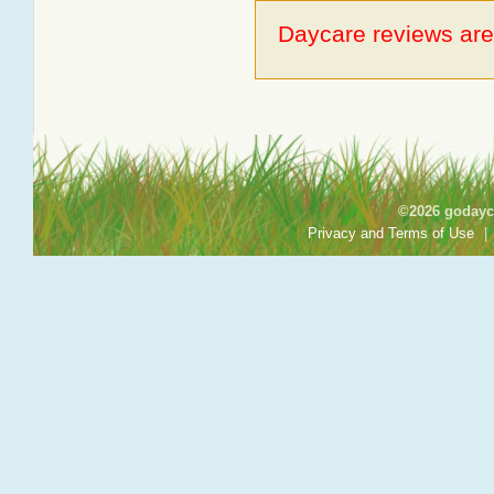
Daycare reviews are 
©2026 godayca
Privacy and Terms of Use
|