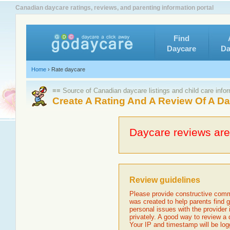
Canadian daycare ratings, reviews, and parenting information portal
Find
Daycare
Da
Home
›
Rate daycare
≡≡ Source of Canadian daycare listings and child care info
Create A Rating And A Review Of A D
Daycare reviews are 
Review guidelines
Please provide constructive comm
was created to help parents find g
personal issues with the provider
privately. A good way to review a
Your IP and timestamp will be log