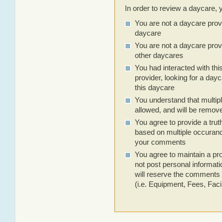
In order to review a daycare, 
You are not a daycare prov
daycare
You are not a daycare prov
other daycares
You had interacted with thi
provider, looking for a dayc
this daycare
You understand that multip
allowed, and will be remov
You agree to provide a trut
based on multiple occuranc
your comments
You agree to maintain a pro
not post personal informa
will reserve the comments 
(i.e. Equipment, Fees, Facili