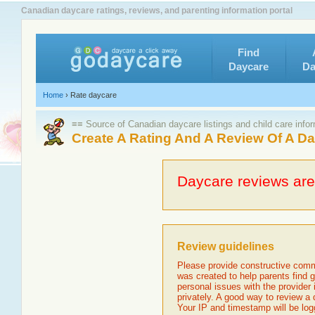
Canadian daycare ratings, reviews, and parenting information portal
Find
Daycare
Da
Home
›
Rate daycare
≡≡ Source of Canadian daycare listings and child care info
Create A Rating And A Review Of A D
Daycare reviews are 
Review guidelines
Please provide constructive comm
was created to help parents find g
personal issues with the provider
privately. A good way to review a
Your IP and timestamp will be log