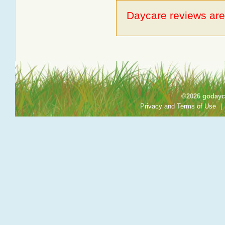
Daycare reviews are 
©2026 godayca
Privacy and Terms of Use
|