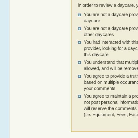
In order to review a daycare, 
You are not a daycare prov
daycare
You are not a daycare prov
other daycares
You had interacted with thi
provider, looking for a dayc
this daycare
You understand that multip
allowed, and will be remov
You agree to provide a trut
based on multiple occuranc
your comments
You agree to maintain a pro
not post personal informa
will reserve the comments 
(i.e. Equipment, Fees, Facili