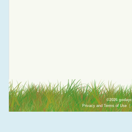
©2026 godayca
Privacy and Terms of Use
|