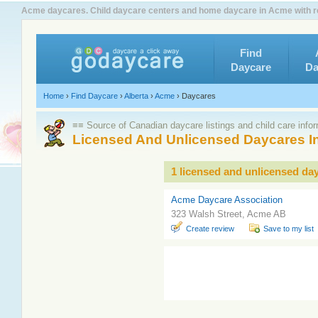
Acme daycares. Child daycare centers and home daycare in Acme with r
Find
Daycare
Da
Home
›
Find Daycare
›
Alberta
›
Acme
›
Daycares
≡≡ Source of Canadian daycare listings and child care info
Licensed And Unlicensed Daycares I
1 licensed and unlicensed da
Acme Daycare Association
323 Walsh Street, Acme AB
Create review
Save to my list