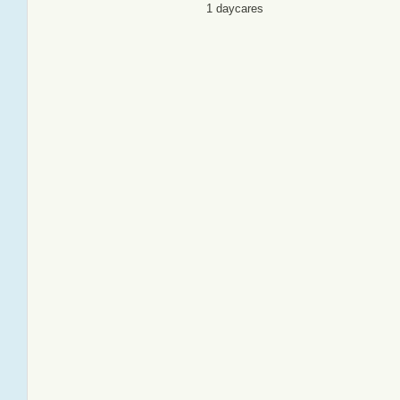
1 daycares