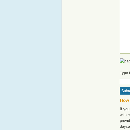
Type 
How 
If you
with 
provid
daycar