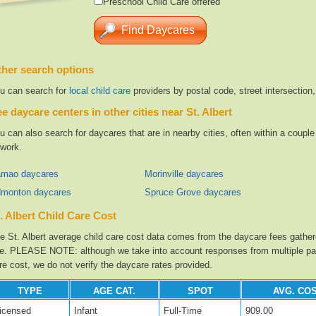
Preschool Child Care offered
her search options
u can search for
local child care
providers by postal code, street intersection
e daycare centers in other cities near St. Albert
u can also search for daycares that are in nearby cities, often within a coup
 work.
mao daycares
Morinville daycares
monton daycares
Spruce Grove daycares
. Albert Child Care Cost
e St. Albert average child care cost data comes from the daycare fees gathere
te. PLEASE NOTE: although we take into account responses from multiple parti
re cost, we do not verify the daycare rates provided.
TYPE
AGE CAT.
SPOT
AVG. COS
icensed
Infant
Full-Time
909.00