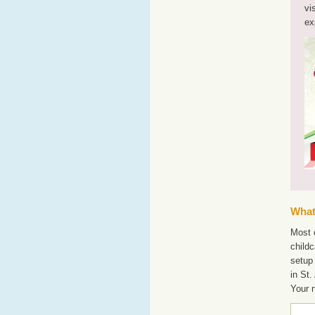
vi
ex
What'
Most o
childc
setup 
in St.
Your 