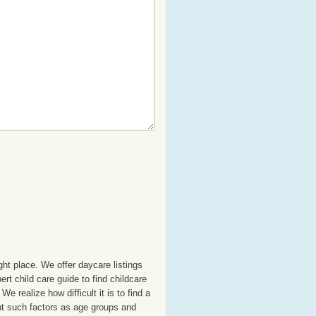
ght place. We offer daycare listings
t child care guide to find childcare
e realize how difficult it is to find a
unt such factors as age groups and