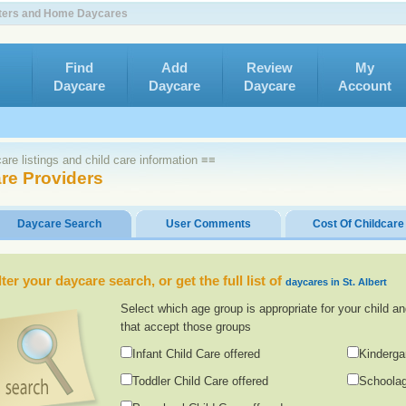
enters and Home Daycares
Find
Add
Review
My
Daycare
Daycare
Daycare
Account
re listings and child care information ≡≡
are Providers
Daycare Search
User Comments
Cost Of Childcare
lter your daycare search, or get the full list of
daycares in St. Albert
Select which age group is appropriate for your child an
that accept those groups
Infant Child Care offered
Kinderga
Toddler Child Care offered
Schoolag