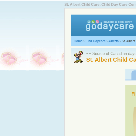
St. Albert Child Care. Child Day Care C
Home
›
Find Daycare
›
Alberta
›
St. Albert
≡≡ Source of Canadian dayca
St. Albert Child C
Fi