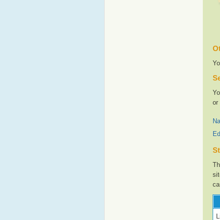
Ot
Yo
Se
Yo
or
Na
Ed
St
Th
si
ca
L