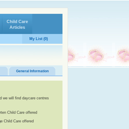
Child Care
Articles
My List (0)
General Information
d we will find daycare centres
rten Child Care offered
e Child Care offered