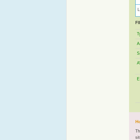
L
FI
T
A
S
A
E
Ho
Th
si