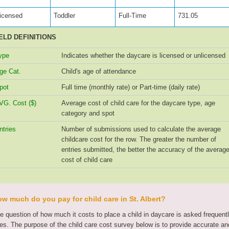
icensed
Toddler
Full-Time
731.05
ELD DEFINITIONS
ype
Indicates whether the daycare is licensed or unlicensed
ge Cat.
Child's age of attendance
pot
Full time (monthly rate) or Part-time (daily rate)
VG. Cost ($)
Average cost of child care for the daycare type, age
category and spot
ntries
Number of submissions used to calculate the average
childcare cost for the row. The greater the number of
entries submitted, the better the accuracy of the averag
cost of child care
w much do you pay for child care in St. Albert?
e question of how much it costs to place a child in daycare is asked frequen
tes. The purpose of the child care cost survey below is to provide accurate and