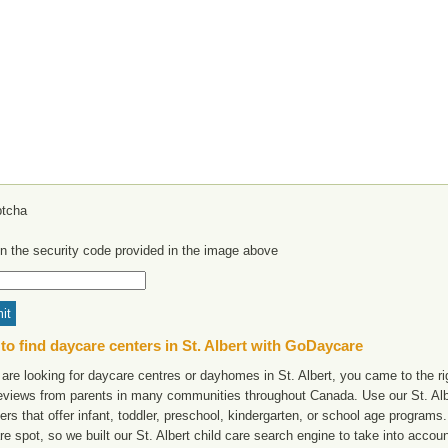
in the security code provided in the image above
to find daycare centers in St. Albert with GoDaycare
 are looking for daycare centres or dayhomes in St. Albert, you came to the ri
reviews from parents in many communities throughout Canada. Use our St. Alber
ers that offer infant, toddler, preschool, kindergarten, or school age programs. W
e spot, so we built our St. Albert child care search engine to take into acco