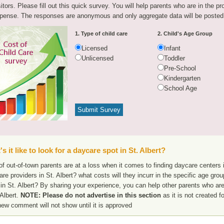
sitors. Please fill out this quick survey. You will help parents who are in the p
pense. The responses are anonymous and only aggregate data will be posted
1. Type of child care
2. Child's Age Group
Licensed
Infant
Unlicensed
Toddler
Pre-School
Kindergarten
School Age
s it like to look for a daycare spot in St. Albert?
f out-of-town parents are at a loss when it comes to finding daycare centers in
are providers in St. Albert? what costs will they incurr in the specific age gr
in St. Albert? By sharing your experience, you can help other parents who are
 Albert.
NOTE: Please do not advertise in this section
as it is not created f
new comment will not show until it is approved