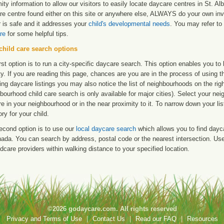
ity information to allow our visitors to easily locate daycare centres in St. A
re centre found either on this site or anywhere else, ALWAYS do your own inv
r is safe and it addresses your
child's developmental needs
. You may refer to 
re
for some helpful tips.
child care search options
rst option is to run a city-specific daycare search. This option enables you t
ty. If you are reading this page, chances are you are in the process of using t
ng daycare listings you may also notice the list of neighbourhoods on the rig
bourhood child care search is only available for major cities). Select your ne
re in your neighbourhood or in the near proximity to it. To narrow down your li
ry for your child.
econd option is to use our
local daycare search
which allows you to find day
ada. You can search by address, postal code or the nearest intersection. Use 
ldcare providers within walking distance to your specified location.
©2026 godaycare.com. All rights reserved
Privacy and Terms of Use
|
Contact Us
|
Read our FAQ
|
Resources