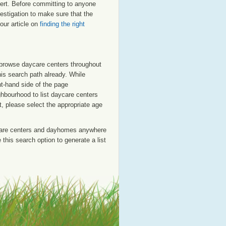
lbert. Before committing to anyone
estigation to make sure that the
our article on
finding the right
o browse daycare centers throughout
his search path already. While
ht-hand side of the page
ighbourhood to list daycare centers
st, please select the appropriate age
care centers and dayhomes anywhere
this search option to generate a list