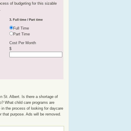
rocess of budgeting for this sizable
.
3. Full time / Part time
Full Time
Part Time
Cost Per Month
$
 St. Albert. Is there a shortage of
oup? What child care programs are
 in the process of looking for daycare
or that purpose. Ads will be removed.