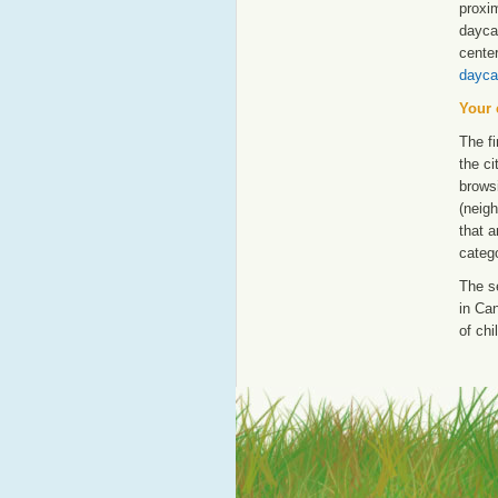
proxim
dayca
cente
dayca
Your 
The fi
the ci
browsi
(neigh
that a
catego
The s
in Can
of chi