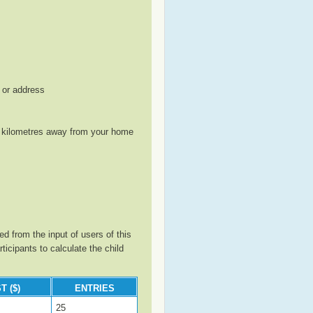
, or address
le kilometres away from your home
d from the input of users of this
cipants to calculate the child
T ($)
ENTRIES
25