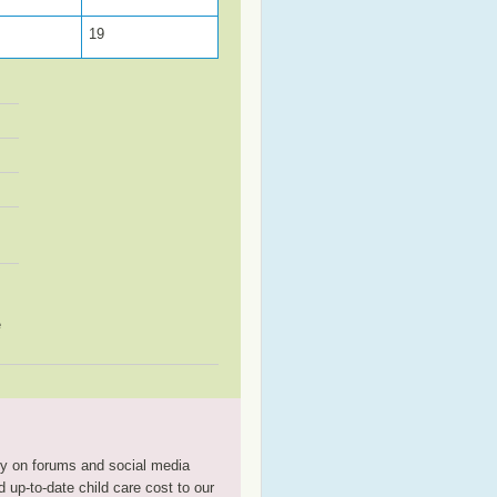
19
e
tly on forums and social media
 up-to-date child care cost to our