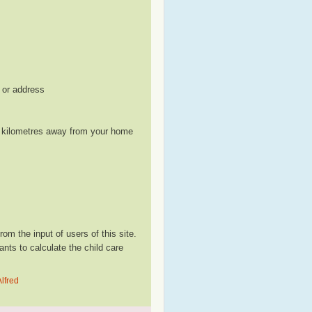
, or address
le kilometres away from your home
m the input of users of this site.
ts to calculate the child care
lfred