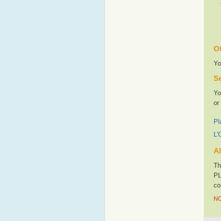
Ot
Yo
Se
Yo
or
Pl
L'
Al
Th
PL
co
NO