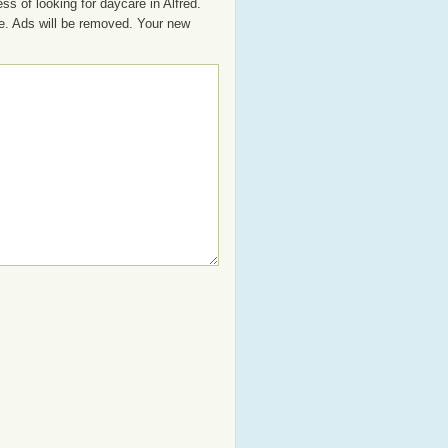
s of looking for daycare in Alfred.
se. Ads will be removed. Your new