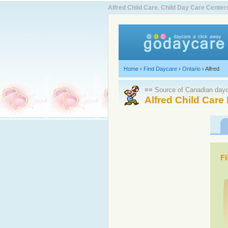
Alfred Child Care. Child Day Care Cent
Home
›
Find Daycare
›
Ontario
›
Alfred
≡≡ Source of Canadian dayca
Alfred Child Care
Fi