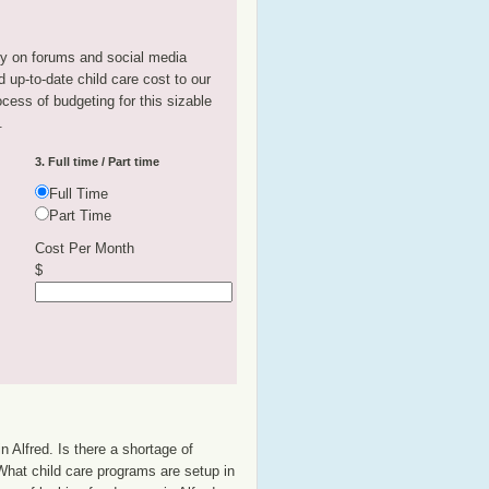
tly on forums and social media
 up-to-date child care cost to our
rocess of budgeting for this sizable
.
3. Full time / Part time
Full Time
Part Time
Cost Per Month
$
n Alfred. Is there a shortage of
 What child care programs are setup in