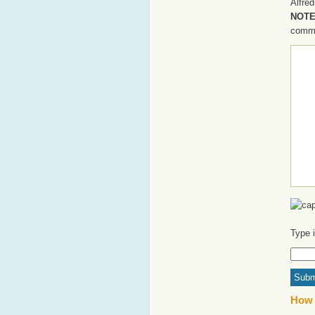
Alfred
NOTE:
commen
Type 
How 