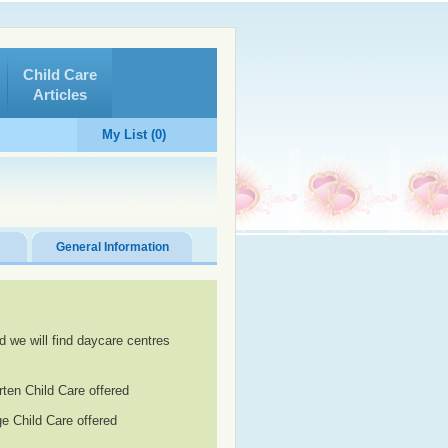
Child Care
Articles
My List (0)
General Information
d we will find daycare centres
rten Child Care offered
e Child Care offered