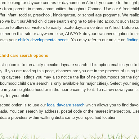
 are looking for daycare centres or dayhomes in Alfred, you came to the right 
ws from parents in many communities throughout Canada. Use our Alfred child c
ffer infant, toddler, preschool, kindergarten, or school age programs. We realize
so we built our Alfred child care search engine to take into account such fac
ation to allow our visitors to easily locate daycare centres in Alfred. Before
either on this site or anywhere else, ALWAYS do your own investigation to mak
sses your
child's developmental needs
. You may refer to our article on
finding
child care search options
rst option is to run a city-specific daycare search. This option enables you t
ty. If you are reading this page, chances are you are in the process of using t
ng daycare listings you may also notice the list of neighbourhoods on the rig
bourhood child care search is only available for major cities). Select your ne
re in your neighbourhood or in the near proximity to it. To narrow down your li
ry for your child.
econd option is to use our
local daycare search
which allows you to find day
ada. You can search by address, postal code or the nearest intersection. Use 
ldcare providers within walking distance to your specified location.