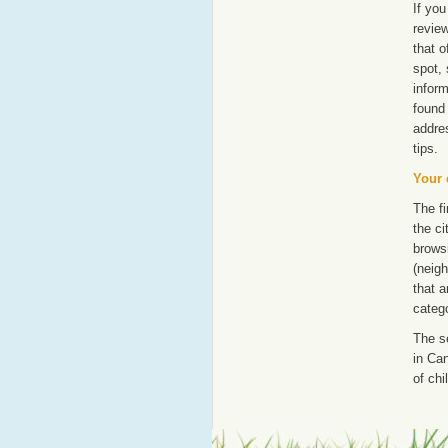
If you
revie
that o
spot, 
inform
found 
addre
tips.
Your 
The fi
the ci
browsi
(neigh
that a
catego
The s
in Can
of chi