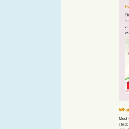
Ho
Th
si
vi
ex
What'
Most o
childc