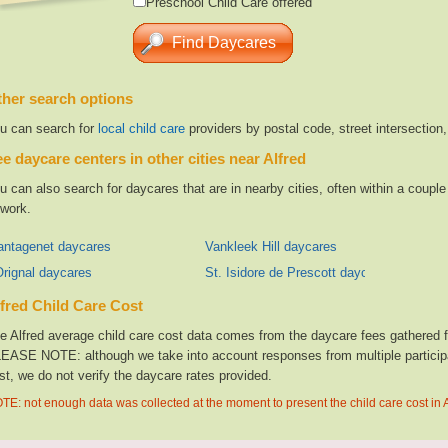
Preschool Child Care offered
her search options
u can search for
local child care
providers by postal code, street intersection
e daycare centers in other cities near Alfred
u can also search for daycares that are in nearby cities, often within a coup
 work.
antagenet daycares
Vankleek Hill daycares
Orignal daycares
St. Isidore de Prescott daycares
fred Child Care Cost
e Alfred average child care cost data comes from the daycare fees gathered fro
EASE NOTE: although we take into account responses from multiple participan
st, we do not verify the daycare rates provided.
TE: not enough data was collected at the moment to present the child care cost in A