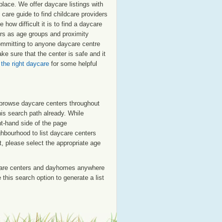
place. We offer daycare listings with
are guide to find childcare providers
 how difficult it is to find a daycare
tors as age groups and proximity
 committing to anyone daycare centre
e sure that the center is safe and it
 the right daycare
for some helpful
o browse daycare centers throughout
his search path already. While
ht-hand side of the page
ighbourhood to list daycare centers
st, please select the appropriate age
care centers and dayhomes anywhere
this search option to generate a list