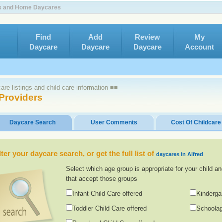
ers and Home Daycares
Find
Add
Review
My
Daycare
Daycare
Daycare
Account
re listings and child care information ≡≡
 Providers
Daycare Search
User Comments
Cost Of Childcare
lter your daycare search, or get the full list of
daycares in Alfred
Select which age group is appropriate for your child an
that accept those groups
Infant Child Care offered
Kinderga
Toddler Child Care offered
Schoolag