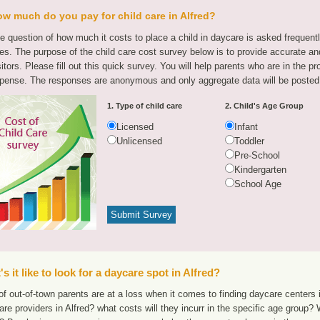
w much do you pay for child care in Alfred?
e question of how much it costs to place a child in daycare is asked frequen
tes. The purpose of the child care cost survey below is to provide accurate and
sitors. Please fill out this quick survey. You will help parents who are in the p
pense. The responses are anonymous and only aggregate data will be posted
1. Type of child care
2. Child's Age Group
Licensed
Infant
Unlicensed
Toddler
Pre-School
Kindergarten
School Age
s it like to look for a daycare spot in Alfred?
f out-of-town parents are at a loss when it comes to finding daycare centers i
are providers in Alfred? what costs will they incurr in the specific age group?