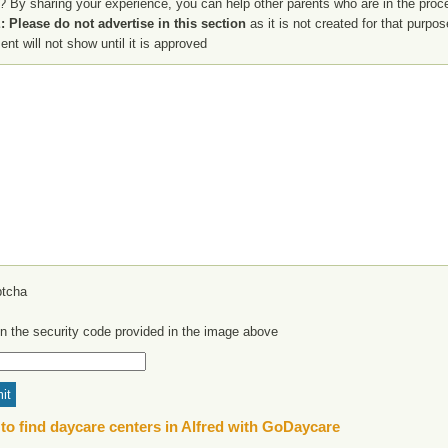
? By sharing your experience, you can help other parents who are in the proces
 Please do not advertise in this section
as it is not created for that purpo
t will not show until it is approved
in the security code provided in the image above
to find daycare centers in Alfred with GoDaycare