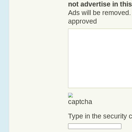
not advertise in thi
Ads will be removed. 
approved
Type in the security