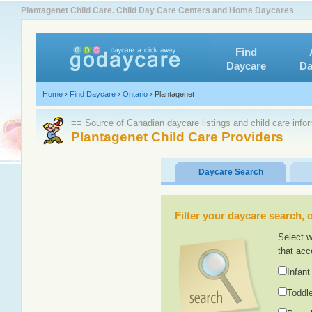
Plantagenet Child Care. Child Day Care Centers and Home Daycares
Find
Daycare
Da
Home
›
Find Daycare
›
Ontario
›
Plantagenet
≡≡ Source of Canadian daycare listings and child care info
Plantagenet Child Care Providers
Daycare Search
Filter your daycare search, or
Select w
that acc
Infant
Toddle