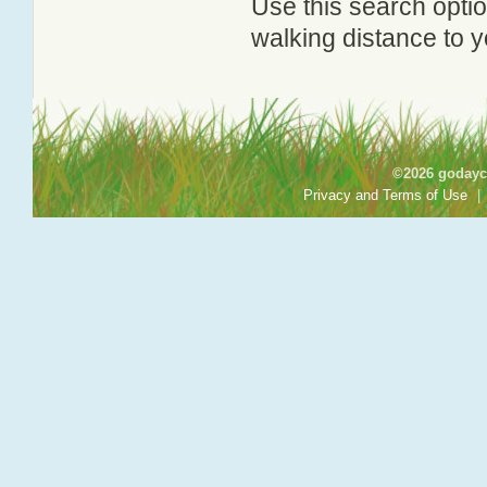
Use this search option
walking distance to y
©2026 godayca
Privacy and Terms of Use
|