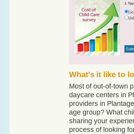
1. Typ
Li
Un
What's it like to 
Most of out-of-town p
daycare centers in Pl
providers in Plantagen
age group? What chil
sharing your experie
process of looking f