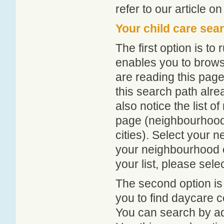
refer to our article o
Your child care sea
The first option is to
enables you to browse
are reading this page
this search path alr
also notice the list 
page (neighbourhood 
cities). Select your 
your neighbourhood or
your list, please sele
The second option is
you to find daycare
You can search by add