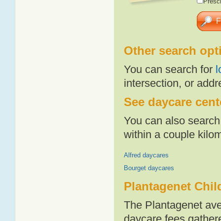
Presch
Other search opt
You can search for
l
intersection, or addr
See daycare cente
You can also search 
within a couple kil
Alfred daycares
Bourget daycares
Plantagenet Chil
The Plantagenet ave
daycare fees gathere