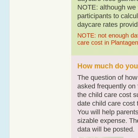
NOTE: although we t
participants to calcu
daycare rates provid
NOTE: not enough data
care cost in Plantage
How much do you p
The question of how 
asked frequently on 
the child care cost 
date child care cost t
You will help parents
sizable expense. T
data will be posted.