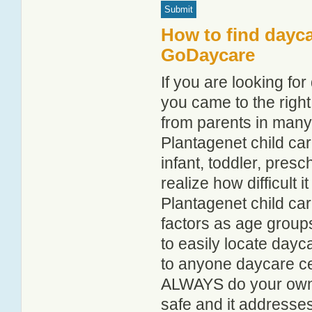
How to find dayca
GoDaycare
If you are looking fo
you came to the right
from parents in man
Plantagenet child care
infant, toddler, pres
realize how difficult i
Plantagenet child ca
factors as age groups
to easily locate dayc
to anyone daycare cen
ALWAYS do your own i
safe and it addresse