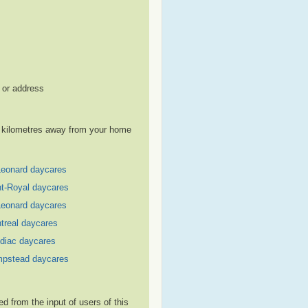
, or address
le kilometres away from your home
Leonard daycares
t-Royal daycares
Leonard daycares
treal daycares
diac daycares
pstead daycares
 from the input of users of this