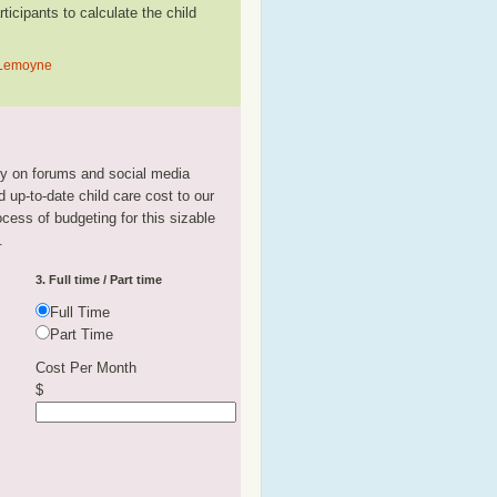
cipants to calculate the child
n Lemoyne
tly on forums and social media
 up-to-date child care cost to our
rocess of budgeting for this sizable
.
3. Full time / Part time
Full Time
Part Time
Cost Per Month
$