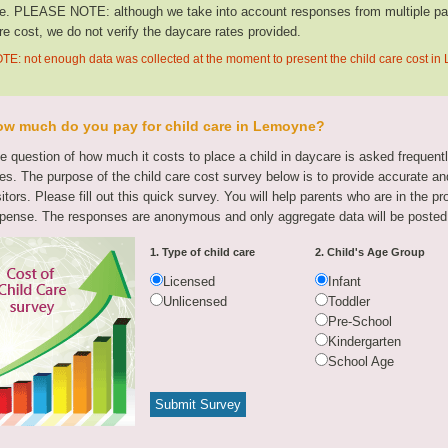
te. PLEASE NOTE: although we take into account responses from multiple parti
re cost, we do not verify the daycare rates provided.
TE: not enough data was collected at the moment to present the child care cost i
w much do you pay for child care in Lemoyne?
e question of how much it costs to place a child in daycare is asked frequen
tes. The purpose of the child care cost survey below is to provide accurate and
sitors. Please fill out this quick survey. You will help parents who are in the p
pense. The responses are anonymous and only aggregate data will be posted
1. Type of child care
2. Child's Age Group
Licensed
Infant
Unlicensed
Toddler
Pre-School
Kindergarten
School Age