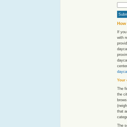
How 
If yo
with 
provid
dayca
proxim
dayca
cente
dayca
Your 
The fi
the ci
browsi
(neigh
that a
catego
The s