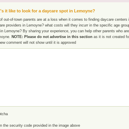
s it like to look for a daycare spot in Lemoyne?
f out-of-town parents are at a loss when it comes to finding daycare centers 
are providers in Lemoyne? what costs will they incurr in the specific age gro
 in Lemoyne? By sharing your experience, you can help other parents who are 
moyne.
NOTE: Please do not advertise in this section
as it is not created f
new comment will not show until it is approved
in the security code provided in the image above