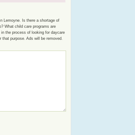
in Lemoyne. Is there a shortage of
up? What child care programs are
in the process of looking for daycare
or that purpose. Ads will be removed.