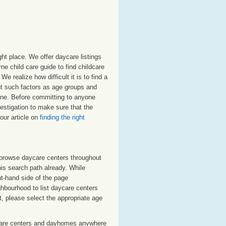
ht place. We offer daycare listings
 child care guide to find childcare
e realize how difficult it is to find a
nt such factors as age groups and
oyne. Before committing to anyone
estigation to make sure that the
our article on
finding the right
o browse daycare centers throughout
his search path already. While
ht-hand side of the page
ighbourhood to list daycare centers
st, please select the appropriate age
care centers and dayhomes anywhere