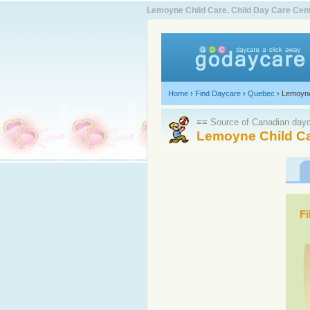
Lemoyne Child Care. Child Day Care Ce
Home
›
Find Daycare
›
Quebec
›
Lemoyn
≡≡ Source of Canadian dayca
Lemoyne Child Ca
Fi