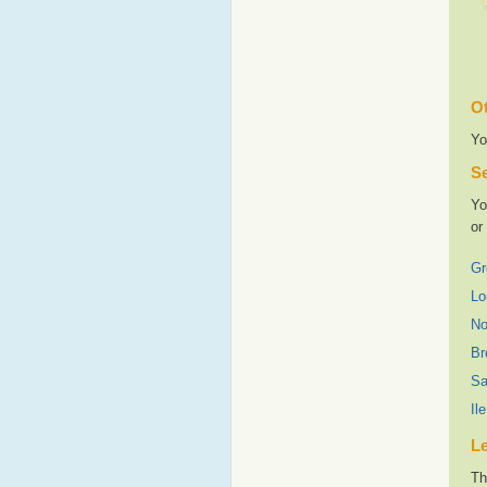
Ot
Yo
Se
Yo
or
Gr
Lo
No
Br
Sa
Il
L
Th