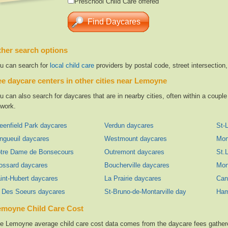
Preschool Child Care offered
her search options
u can search for
local child care
providers by postal code, street intersection
e daycare centers in other cities near Lemoyne
u can also search for daycares that are in nearby cities, often within a coup
 work.
eenfield Park daycares
Verdun daycares
St-
ngueuil daycares
Westmount daycares
Mon
tre Dame de Bonsecours daycares
Outremont daycares
St.
ossard daycares
Boucherville daycares
Mon
int-Hubert daycares
La Prairie daycares
Can
e Des Soeurs daycares
St-Bruno-de-Montarville daycares
Ham
emoyne Child Care Cost
e Lemoyne average child care cost data comes from the daycare fees gathered