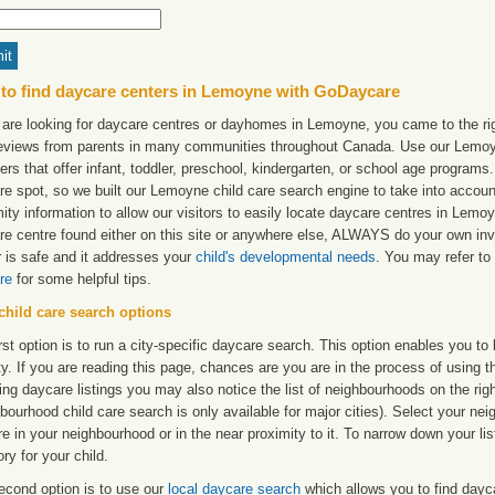
to find daycare centers in Lemoyne with GoDaycare
u are looking for daycare centres or dayhomes in Lemoyne, you came to the rig
reviews from parents in many communities throughout Canada. Use our Lemoyne
ers that offer infant, toddler, preschool, kindergarten, or school age programs. W
re spot, so we built our Lemoyne child care search engine to take into accou
ity information to allow our visitors to easily locate daycare centres in Lem
re centre found either on this site or anywhere else, ALWAYS do your own inv
r is safe and it addresses your
child's developmental needs
. You may refer to 
re
for some helpful tips.
child care search options
rst option is to run a city-specific daycare search. This option enables you t
ty. If you are reading this page, chances are you are in the process of using t
ng daycare listings you may also notice the list of neighbourhoods on the rig
bourhood child care search is only available for major cities). Select your ne
re in your neighbourhood or in the near proximity to it. To narrow down your li
ry for your child.
econd option is to use our
local daycare search
which allows you to find day