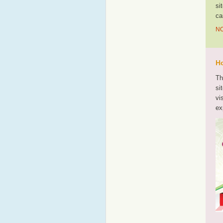
si
ca
NO
Ho
Th
si
vi
ex