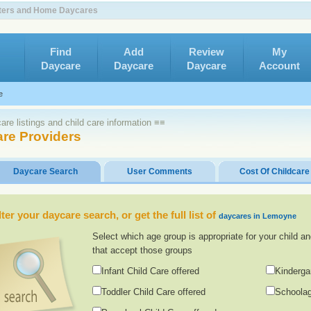
nters and Home Daycares
Find
Add
Review
My
Daycare
Daycare
Daycare
Account
e
re listings and child care information ≡≡
re Providers
Daycare Search
User Comments
Cost Of Childcare
lter your daycare search, or get the full list of
daycares in Lemoyne
Select which age group is appropriate for your child an
that accept those groups
Infant Child Care offered
Kinderga
Toddler Child Care offered
Schoolag