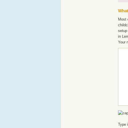
What'
Most o
childc
setup
in Le
Your 
Type 