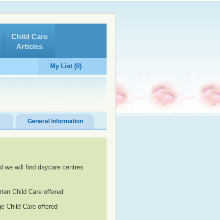
Child Care
Articles
My List (0)
General Information
d we will find daycare centres
rten Child Care offered
e Child Care offered