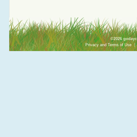
©2026 godayca
Privacy and Terms of Use
|