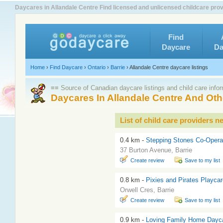
Daycares in Allandale Centre Find licensed and unlicensed childcare prov
Find
Daycare
Da
Home
›
Find Daycare
›
Ontario
›
Barrie
›
Allandale Centre daycare listings
≡≡ Source of Canadian daycare listings and child care info
Daycares In Allandale Centre And O
List of child care providers n
0.4 km -
Stepping Stones Co-Opera
37 Burton Avenue, Barrie
Create review
Save to my list
0.8 km -
Pixies and Pirates Playca
Orwell Cres, Barrie
Create review
Save to my list
0.9 km -
Loving Family Home Dayc