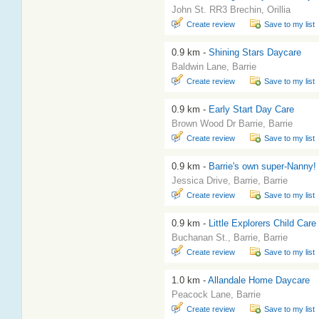
John St. RR3 Brechin, Orillia
Create review
Save to my list
0.9 km -
Shining Stars Daycare
Baldwin Lane, Barrie
Create review
Save to my list
0.9 km -
Early Start Day Care
Brown Wood Dr Barrie, Barrie
Create review
Save to my list
0.9 km -
Barrie's own super-Nanny!
Jessica Drive, Barrie, Barrie
Create review
Save to my list
0.9 km -
Little Explorers Child Care
Buchanan St., Barrie, Barrie
Create review
Save to my list
1.0 km -
Allandale Home Daycare
Peacock Lane, Barrie
Create review
Save to my list