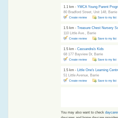
1.1 km -
YMCA Young Parent Progra
80 Bradford Street, Unit 148, Barrie
Create review
Save to my list
1.5 km -
Treasure Chest Nursery S
110 Little Ave., Barrie
Create review
Save to my list
1.5 km -
Cassandra's Kids
68 177 Bayview Dr, Barrie
Create review
Save to my list
1.5 km -
Little One's Learning Centr
51 Little Avenue, Barrie
Create review
Save to my list
You may also want to check
daycares
daycares and home daycare provider