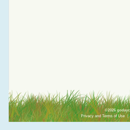
©2026 godayca
Privacy and Terms of Use
|