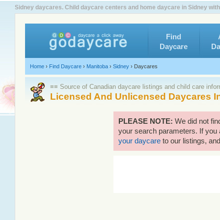
Sidney daycares. Child daycare centers and home daycare in Sidney with
Find
Daycare
Da
Home
›
Find Daycare
›
Manitoba
›
Sidney
›
Daycares
≡≡ Source of Canadian daycare listings and child care info
Licensed And Unlicensed Daycares I
PLEASE NOTE:
We did not fin
your search parameters. If you 
your daycare
to our listings, and