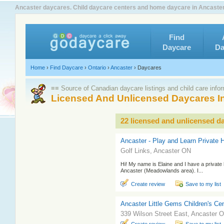
Ancaster daycares. Child daycare centers and home daycare in Ancaster 
Find
Daycare
Da
Home
›
Find Daycare
›
Ontario
›
Ancaster
›
Daycares
≡≡ Source of Canadian daycare listings and child care info
Licensed And Unlicensed Daycares I
22 licensed and unlicensed d
Ancaster - Play and Learn Private
Golf Links, Ancaster ON
Hi! My name is Elaine and I have a private
Ancaster (Meadowlands area). I...
Create review
Save to my list
Ancaster Little Gems Children's Ce
339 Wilson Street East, Ancaster 