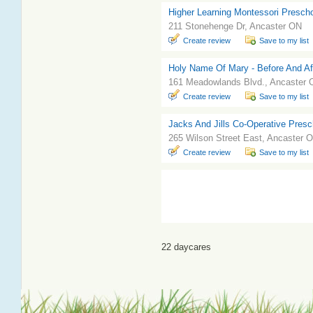
Higher Learning Montessori Prescho
211 Stonehenge Dr, Ancaster ON
Create review
Save to my list
Holy Name Of Mary - Before And Af
161 Meadowlands Blvd., Ancaster
Create review
Save to my list
Jacks And Jills Co-Operative Presc
265 Wilson Street East, Ancaster 
Create review
Save to my list
22 daycares