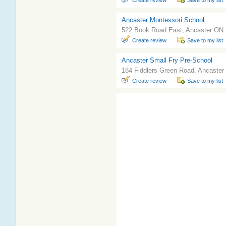
Create review
Save to my list
Ancaster Montessori School
522 Book Road East, Ancaster ON
Create review
Save to my list
Ancaster Small Fry Pre-School
184 Fiddlers Green Road, Ancaste
Create review
Save to my list