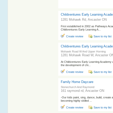
Childventures Early Learning Acad
1281 Mohawk Rd, Ancaster ON
First established in 2002 as Pathways Aca
Childventures Early Learning A...
Create review
Save to my list
Childventures Early Learning Acad
Mohawk Road W And Upper Horning
1281 Mohawk Road W, Ancaster O
At Childventures Early Learning Academy we
the development of chi...
Create review
Save to my list
Family Home Daycare
Stonechurch And Raymond
161 raymond rd, Ancaster ON
-Our kids paint, sing, dance, build, create 
becoming highly skilled ...
Create review
Save to my list