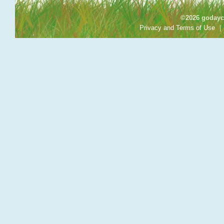
©2026 godayca
Privacy and Terms of Use
|