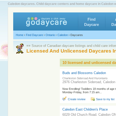
Caledon daycares. Child daycare centers and home daycare in Caledon wi
Find
Daycare
Da
Home
›
Find Daycare
›
Ontario
›
Caledon
›
Daycares
≡≡ Source of Canadian daycare listings and child care info
Licensed And Unlicensed Daycares I
10 licensed and unlicensed d
Buds and Blossoms Caledon
Charleston Sideroad And Hurontario
2976 Charleston Sideroad, Caledo
Now Enrolling! Toddlers 18 months of age
Monday-Friday, from 7:15 am...
Create review
Save to my list
Caledon East Children's Place
6029 Old Church Road, Caledon O