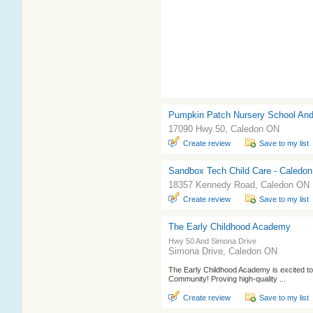
Pumpkin Patch Nursery School And
17090 Hwy.50, Caledon ON
Create review
Save to my list
Sandbox Tech Child Care - Caledon 
18357 Kennedy Road, Caledon ON
Create review
Save to my list
The Early Childhood Academy
Hwy 50 And Simona Drive
Simona Drive, Caledon ON
The Early Childhood Academy is excited to 
Community! Proving high-quality ...
Create review
Save to my list