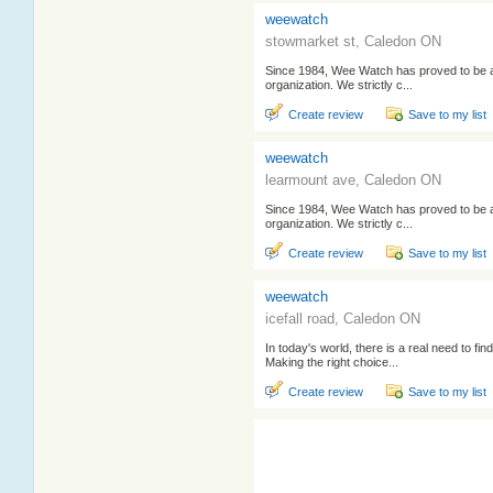
weewatch
stowmarket st, Caledon ON
Since 1984, Wee Watch has proved to be 
organization. We strictly c...
Create review
Save to my list
weewatch
learmount ave, Caledon ON
Since 1984, Wee Watch has proved to be 
organization. We strictly c...
Create review
Save to my list
weewatch
icefall road, Caledon ON
In today's world, there is a real need to find
Making the right choice...
Create review
Save to my list