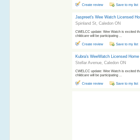
Create review
Save to my list
Jaspreet's Wee Watch Licensed H
Spinland St, Caledon ON
CWELCC update: Wee Watch is excited that
childcare will be participating ...
Create review
Save to my list
Kubra's WeeWatch Licensed Home
Stellar Avenue, Caledon ON
CWELCC update: Wee Watch is excited that
childcare will be participating ...
Create review
Save to my list