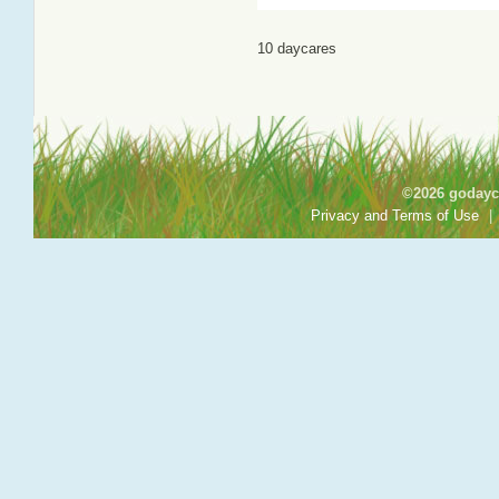
10 daycares
©2026 godayca
Privacy and Terms of Use
|