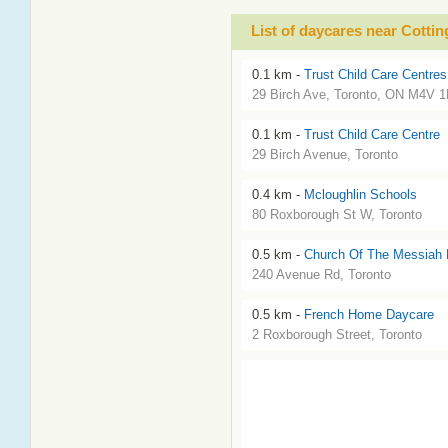
List of daycares near Cotti
0.1 km -
Trust Child Care Centres
29 Birch Ave, Toronto, ON M4V 1
0.1 km -
Trust Child Care Centre
29 Birch Avenue, Toronto
0.4 km -
Mcloughlin Schools
80 Roxborough St W, Toronto
0.5 km -
Church Of The Messiah 
240 Avenue Rd, Toronto
0.5 km -
French Home Daycare
2 Roxborough Street, Toronto