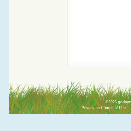
©2026 godayca
Privacy and Terms of Use
|