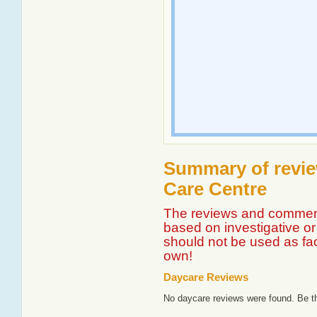
Summary of revie
Care Centre
The reviews and comment
based on investigative or 
should not be used as fa
own!
Daycare Reviews
No daycare reviews were found. Be th