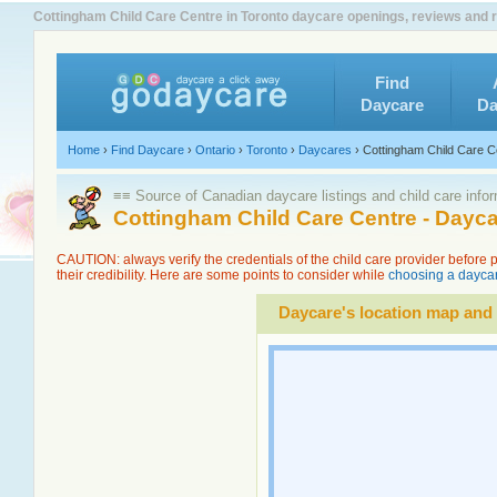
Cottingham Child Care Centre in Toronto daycare openings, reviews and r
Find
Daycare
Da
Home
›
Find Daycare
›
Ontario
›
Toronto
›
Daycares
›
Cottingham Child Care C
≡≡ Source of Canadian daycare listings and child care info
Cottingham Child Care Centre - Dayc
CAUTION: always verify the credentials of the child care provider before
their credibility. Here are some points to consider while
choosing a daycar
Daycare's location map and