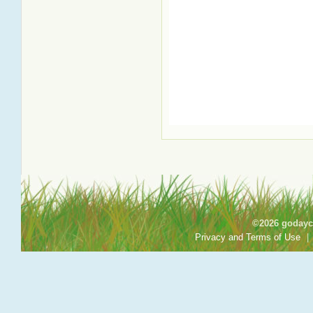
©2026 godayca
Privacy and Terms of Use
|