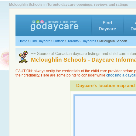
Mcloughlin Schools in Toronto daycare openings, reviews and ratings
Find
Daycare
Da
Home
›
Find Daycare
›
Ontario
›
Toronto
›
Daycares
›
Mcloughlin Schools
≡≡ Source of Canadian daycare listings and child care info
Mcloughlin Schools - Daycare Inform
CAUTION: always verify the credentials of the child care provider before
their credibility. Here are some points to consider while
choosing a daycar
Daycare's location map and