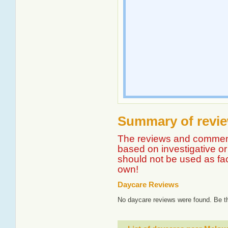
Summary of revie
The reviews and comment
based on investigative or 
should not be used as fa
own!
Daycare Reviews
No daycare reviews were found. Be th