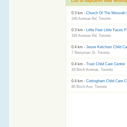
List of daycares near Mclou
0.3 km -
Church Of The Messiah 
240 Avenue Rd, Toronto
0.3 km -
Little Feet Little Faces 
183 Avenue Rd, Toronto
0.4 km -
Jesse Ketchum Child Ca
7 Berryman St, Toronto
0.4 km -
Trust Child Care Centre
29 Birch Avenue, Toronto
0.4 km -
Cottingham Child Care C
85 Birch Ave, Toronto