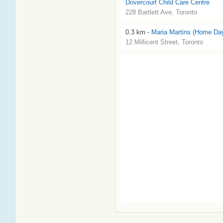
Dovercourt Child Care Centre
228 Bartlett Ave, Toronto
0.3 km -
Maria Martins (Home Da
12 Millicent Street, Toronto