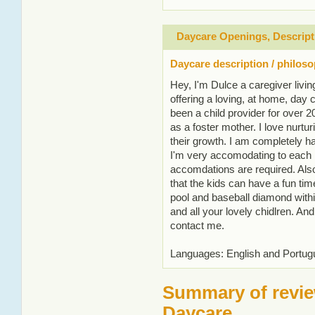
Daycare Openings, Descript
Daycare description / philos
Hey, I'm Dulce a caregiver livin
offering a loving, at home, day c
been a child provider for over 
as a foster mother. I love nurtu
their growth. I am completely h
I'm very accomodating to each in
accomdations are required. Also
that the kids can have a fun tim
pool and baseball diamond withi
and all your lovely chidlren. And
contact me.
Languages: English and Portu
Summary of revie
Daycare