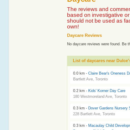
The reviews and comment
based on investigative or 
should not be used as fa
own!
Daycare Reviews
No daycare reviews were found. Be th
List of daycares near Dulc
0.0 km -
Claire Bear's Oneness D
Bartlett Ave, Toronto
0.2 km -
Kids' Korner Day Care
180 Westmoreland Ave, Toronto
0.3 km -
Dover Gardens Nursery 
228 Bartlett Ave, Toronto
0.3 km -
Macaulay Child Developm