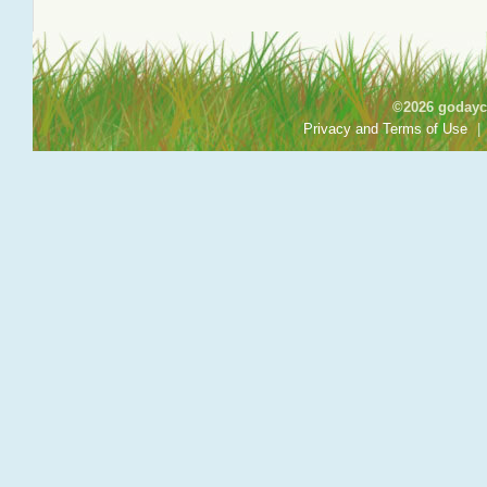
©2026 godayca
Privacy and Terms of Use
|