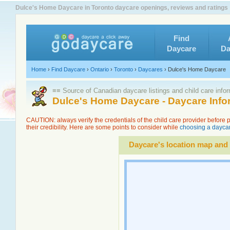
Dulce's Home Daycare in Toronto daycare openings, reviews and ratings
Find
Daycare
Da
Home
›
Find Daycare
›
Ontario
›
Toronto
›
Daycares
›
Dulce's Home Daycare
≡≡ Source of Canadian daycare listings and child care info
Dulce's Home Daycare - Daycare Inf
CAUTION: always verify the credentials of the child care provider before
their credibility. Here are some points to consider while
choosing a daycar
Daycare's location map and