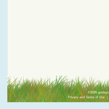
©2026 godayca
Privacy and Terms of Use
|