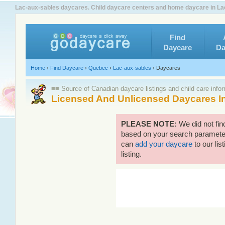
Lac-aux-sables daycares. Child daycare centers and home daycare in Lac
Find
Daycare
Da
Home
›
Find Daycare
›
Quebec
›
Lac-aux-sables
›
Daycares
≡≡ Source of Canadian daycare listings and child care info
Licensed And Unlicensed Daycares I
PLEASE NOTE:
We did not fin
based on your search parameters
can
add your daycare
to our lis
listing.