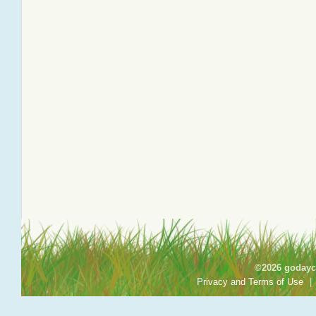
©2026 godayca
Privacy and Terms of Use
|