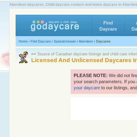
Aberdeen daycares. Child daycare centers and home daycare in Aberdeen
Find
Daycare
Da
Home
›
Find Daycare
›
Saskatchewan
›
Aberdeen
›
Daycares
≡≡ Source of Canadian daycare listings and child care info
Licensed And Unlicensed Daycares I
PLEASE NOTE:
We did not fi
your search parameters. If you 
your daycare
to our listings, and