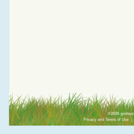
©2026 godayca
Privacy and Terms of Use
|