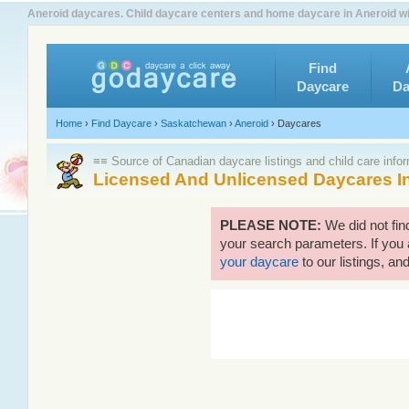
Aneroid daycares. Child daycare centers and home daycare in Aneroid wi
Find
Daycare
Da
Home
›
Find Daycare
›
Saskatchewan
›
Aneroid
›
Daycares
≡≡ Source of Canadian daycare listings and child care info
Licensed And Unlicensed Daycares I
PLEASE NOTE:
We did not fin
your search parameters. If you 
your daycare
to our listings, and