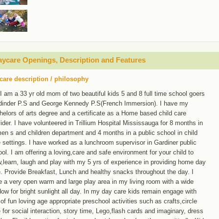
ycare Openings, Description and Features
care description / philosophy
 I am a 33 yr old mom of two beautiful kids 5 and 8 full time school goers
dinder P.S and George Kennedy P.S(French Immersion). I have my
elors of arts degree and a certificate as a Home based child care
ider. I have volunteered in Trillium Hospital Mississauga for 8 months in
n s and children department and 4 months in a public school in child
 settings. I have worked as a lunchroom supervisor in Gardiner public
ol. I am offering a loving,care and safe environment for your child to
,learn, laugh and play with my 5 yrs of experience in providing home day
. Provide Breakfast, Lunch and healthy snacks throughout the day. I
 a very open warm and large play area in my living room with a wide
ow for bright sunlight all day. In my day care kids remain engage with
 of fun loving age appropriate preschool activities such as crafts,circle
 for social interaction, story time, Lego,flash cards and imaginary, dress