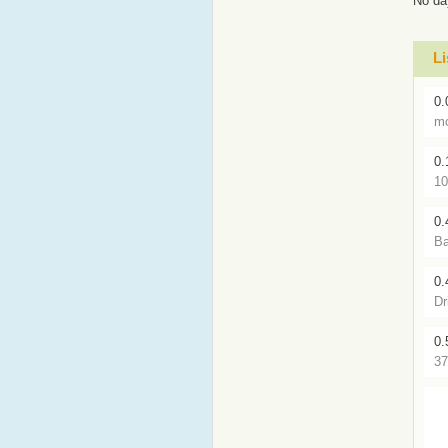
No da
Li
0.
mc
0.
10
0.
Ba
0.
Dr
0.
37