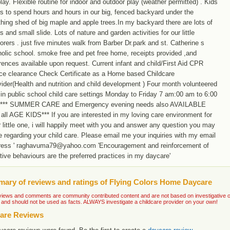
lay. Flexible routine for indoor and outdoor play (weather permitted) . Kids
s to spend hours and hours in our big, fenced backyard under the
hing shed of big maple and apple trees.In my backyard there are lots of
s and small slide. Lots of nature and garden activities for our little
orers . just five minutes walk from Barber Dr.park and st. Catherine s
olic school. smoke free and pet free home, receipts provided ,and
rences available upon request. Current infant and child/First Aid CPR
ice clearance Check Certificate as a Home based Childcare
ider(Health and nutrition and child development ) Four month volunteered
in public school child care settings Monday to Friday 7 am:00 am to 6:00
*** SUMMER CARE and Emergency evening needs also AVAILABLE
all AGE KIDS*** If you are interested in my loving care environment for
 little one, i will happily meet with you and answer any question you may
 regarding your child care. Please email me your inquiries with my email
ress ' raghavuma79@yahoo.com 'Encouragement and reinforcement of
tive behaviours are the preferred practices in my daycare'
ary of reviews and ratings of Flying Colors Home Daycare
iews and comments are community contributed content and are not based on investigative or ve
 and should not be used as facts. ALWAYS investigate a childcare provider on your own!
are Reviews