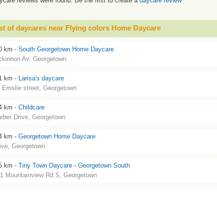
ycare reviews were found. Be the first to create a
daycare review
st of daycares near Flying colors Home Daycare
0 km -
South Georgetown Home Daycare
kinnon Av, Georgetown
1 km -
Larisa's daycare
 Emslie street, Georgetown
4 km -
Childcare
rber Drive, Georgetown
4 km -
Georgetown Home Daycare
ive, Georgetown
5 km -
Tiny Town Daycare - Georgetown South
1 Mountainview Rd S, Georgetown