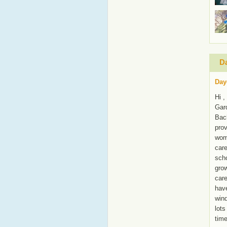
Da
Day
Hi ,
Gar
Bach
prov
wome
care
scho
grow
care
have
wind
lots
time