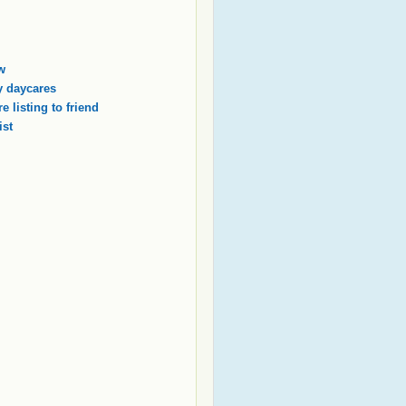
w
 daycares
e listing to friend
ist