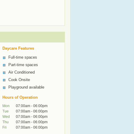
Daycare Features
Full-time spaces
Part-time spaces
Air Conditioned
Cook Onsite
Playground available
Hours of Operation
Mon
07:00am - 06:00pm
Tue
07:00am - 06:00pm
Wed
07:00am - 06:00pm
Thu
07:00am - 06:00pm
Fri
07:00am - 06:00pm