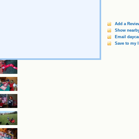
Add a Revie
Show nearby
Email daycar
Save to my l