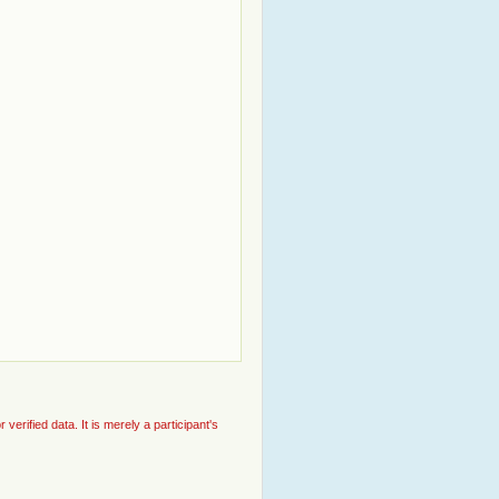
rified data. It is merely a participant's