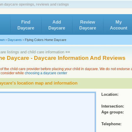
n daycare openings, reviews and ratings
Find
Add
Review
My
Daycare
Daycare
Daycare
Account
own
›
Daycares
›
Flying Colors Home Daycare
re listings and child care information ≡≡
me Daycare - Daycare Information And Reviews
of the child care provider before placing your child in daycare. We do not endorse
to consider while
choosing a daycare center
ycare's location map and information
Location:
Intersection:
Age groups:
Telephone: