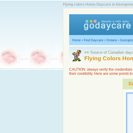
Flying colors Home Daycare in Georgetow
Home
›
Find Daycare
›
Ontario
›
Georget
≡≡ Source of Canadian dayca
Flying Colors Ho
CAUTION: always verify the credentials 
their credibility. Here are some points 
Da