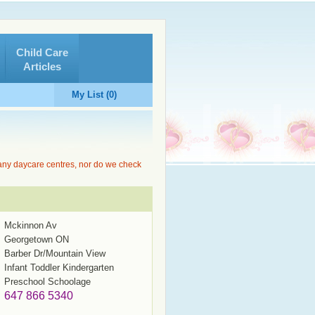
Child Care
Articles
My List (0)
 any daycare centres, nor do we check
Mckinnon Av
Georgetown ON
Barber Dr/Mountain View
Infant Toddler Kindergarten
Preschool Schoolage
647 866 5340