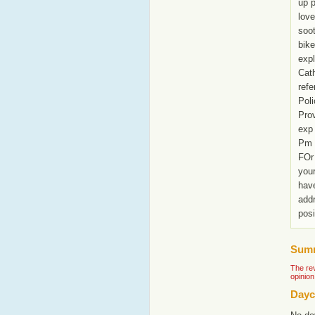
up p
love
soot
bike
expl
Cath
refe
Pol
Prov
exp 
Pm 
FOr 
your
have
add
posi
Summ
The rev
opinion
Dayc