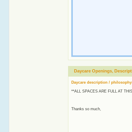
Daycare Openings, Descript
Daycare description / philosophy
**ALL SPACES ARE FULL AT THI
Thanks so much,