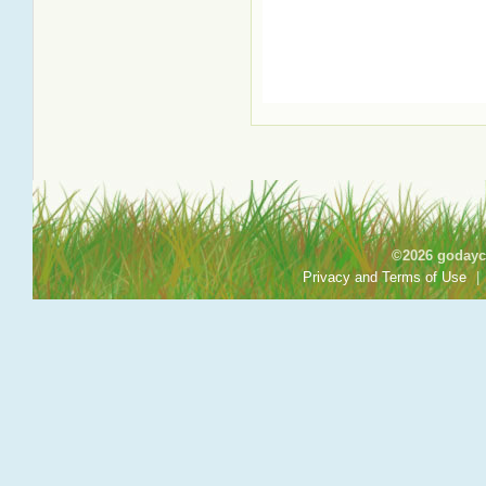
©2026 godayca
Privacy and Terms of Use
|