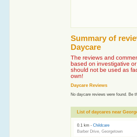
Summary of revie
Daycare
The reviews and comment
based on investigative or 
should not be used as fa
own!
Daycare Reviews
No daycare reviews were found. Be th
List of daycares near Geo
0.1 km -
Childcare
Barber Drive, Georgetown