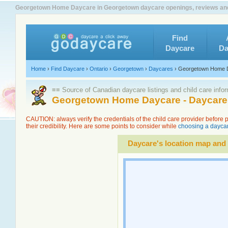
Georgetown Home Daycare in Georgetown daycare openings, reviews and
Find
Daycare
Da
Home
›
Find Daycare
›
Ontario
›
Georgetown
›
Daycares
›
Georgetown Home 
≡≡ Source of Canadian daycare listings and child care info
Georgetown Home Daycare - Daycare 
CAUTION: always verify the credentials of the child care provider before
their credibility. Here are some points to consider while
choosing a daycar
Daycare's location map and