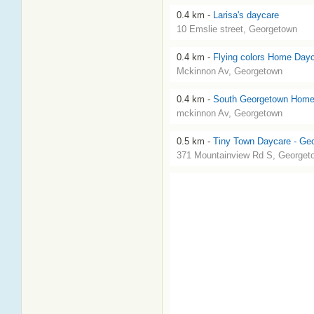
0.4 km -
Larisa's daycare
10 Emslie street, Georgetown
0.4 km -
Flying colors Home Day
Mckinnon Av, Georgetown
0.4 km -
South Georgetown Home
mckinnon Av, Georgetown
0.5 km -
Tiny Town Daycare - Ge
371 Mountainview Rd S, Georget