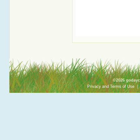
©2026 godayca
Privacy and Terms of Use
|