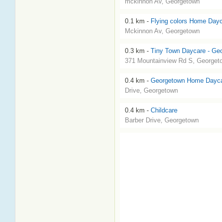
mckinnon Av, Georgetown
0.1 km -
Flying colors Home Day
Mckinnon Av, Georgetown
0.3 km -
Tiny Town Daycare - Ge
371 Mountainview Rd S, Georget
0.4 km -
Georgetown Home Dayc
Drive, Georgetown
0.4 km -
Childcare
Barber Drive, Georgetown