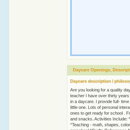
Daycare Openings, Descript
Daycare description / philos
Are you looking for a quality da
teacher I have over thirty year
in a daycare. I provide full- time
little one. Lots of personal intera
ones to get ready for school . 
and snacks. Activities Include: 
*Teaching - math, shapes, colors