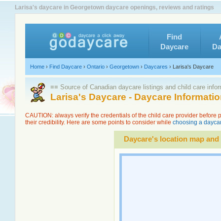
Larisa's daycare in Georgetown daycare openings, reviews and ratings
Find
Daycare
Da
Home
›
Find Daycare
›
Ontario
›
Georgetown
›
Daycares
›
Larisa's Daycare
≡≡ Source of Canadian daycare listings and child care info
Larisa's Daycare - Daycare Informat
CAUTION: always verify the credentials of the child care provider before
their credibility. Here are some points to consider while
choosing a daycar
Daycare's location map and