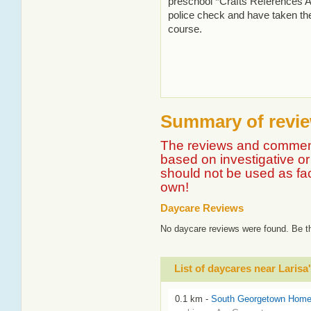
preschool *Crafts References A
police check and have taken the
course.
Summary of review
The reviews and comment
based on investigative or 
should not be used as fa
own!
Daycare Reviews
No daycare reviews were found. Be th
List of daycares near Larisa
0.1 km -
South Georgetown Home